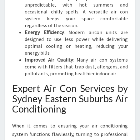
F
unpredictable, with hot summers and
F
occasional chilly spells. A versatile air con
I
system keeps your space comfortable
C
regardless of the season.
I
Energy Efficiency
: Modern aircon units are
E
designed to use less power while delivering
N
optimal cooling or heating, reducing your
C
energy bills.
Y
Improved Air Quality
: Many air con systems
come with filters that trap dust, allergens, and
pollutants, promoting healthier indoor air.
Expert Air Con Services by
Sydney Eastern Suburbs Air
Conditioning
When it comes to ensuring your air conditioning
system functions flawlessly, turning to professional