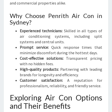
H
and commercial properties alike.
Why Choose Penrith Air Con in
Sydney?
Experienced technicians:
Skilled in all types of
air conditioning systems, including split
systems and central units.
Prompt service:
Quick response times that
minimize discomfort during the hottest days.
Cost-effective solutions:
Transparent pricing
with no hidden fees.
High-quality products:
Partnering with leading
brands for longevity and efficiency.
Customer satisfaction:
A reputation for
professionalism, reliability, and friendly service.
Exploring Air Con Options
and Their Benefits