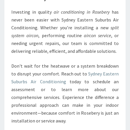
Investing in quality
air conditioning in Rosebery
has
never been easier with Sydney Eastern Suburbs Air
Conditioning. Whether you’re installing a new
split
system aircon
, performing routine
aircon service
, or
needing urgent repairs, our team is committed to
delivering reliable, efficient, and affordable solutions.
Don't wait for the heatwave or a system breakdown
to disrupt your comfort. Reach out to
Sydney Eastern
Suburbs Air Conditioning
today to schedule an
assessment or to learn more about our
comprehensive services. Experience the difference a
professional approach can make in your indoor
environment—because comfort in Rosebery is just an
installation or service away.