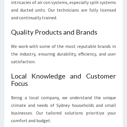
intricacies of air con systems, especially split systems
and ducted units. Our technicians are fully licensed
and continually trained.
Quality Products and Brands
We work with some of the most reputable brands in
the industry, ensuring durability, efficiency, and user
satisfaction.
Local Knowledge and Customer
Focus
Being a local company, we understand the unique
climate and needs of Sydney households and small
businesses. Our tailored solutions prioritize your
comfort and budget.