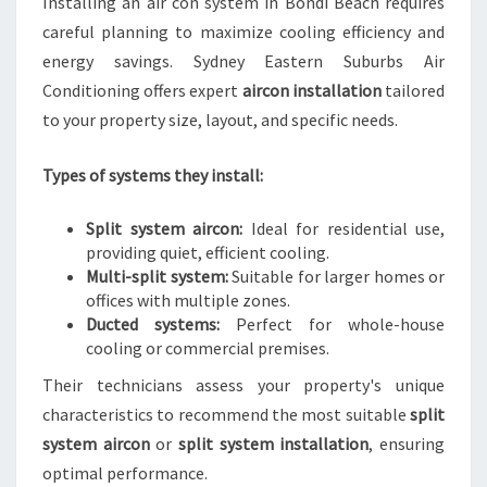
Installing an air con system in Bondi Beach requires
careful planning to maximize cooling efficiency and
energy savings. Sydney Eastern Suburbs Air
Conditioning offers expert
aircon installation
tailored
to your property size, layout, and specific needs.
Types of systems they install:
Split system aircon:
Ideal for residential use,
providing quiet, efficient cooling.
Multi-split system:
Suitable for larger homes or
offices with multiple zones.
Ducted systems:
Perfect for whole-house
cooling or commercial premises.
Their technicians assess your property's unique
characteristics to recommend the most suitable
split
system aircon
or
split system installation
, ensuring
optimal performance.