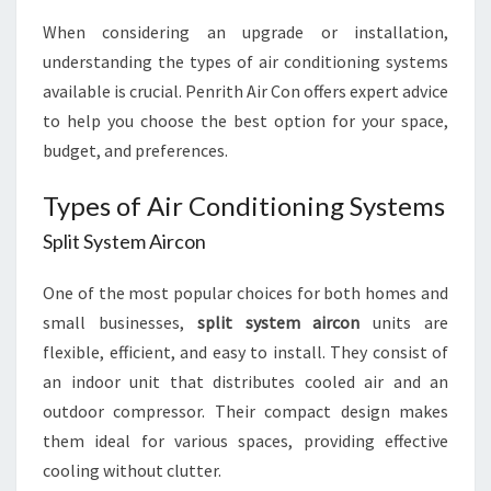
When considering an upgrade or installation,
understanding the types of air conditioning systems
available is crucial. Penrith Air Con offers expert advice
to help you choose the best option for your space,
budget, and preferences.
Types of Air Conditioning Systems
Split System Aircon
One of the most popular choices for both homes and
small businesses,
split system aircon
units are
flexible, efficient, and easy to install. They consist of
an indoor unit that distributes cooled air and an
outdoor compressor. Their compact design makes
them ideal for various spaces, providing effective
cooling without clutter.