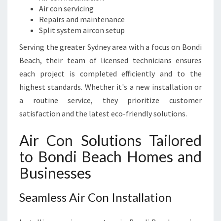
Air con servicing
Repairs and maintenance
Split system aircon setup
Serving the greater Sydney area with a focus on Bondi
Beach, their team of licensed technicians ensures
each project is completed efficiently and to the
highest standards. Whether it's a new installation or
a routine service, they prioritize customer
satisfaction and the latest eco-friendly solutions.
Air Con Solutions Tailored
to Bondi Beach Homes and
Businesses
Seamless Air Con Installation