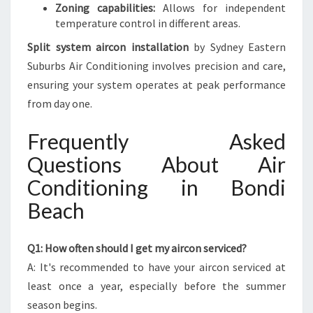
Zoning capabilities:
Allows for independent
temperature control in different areas.
Split system aircon installation
by Sydney Eastern
Suburbs Air Conditioning involves precision and care,
ensuring your system operates at peak performance
from day one.
Frequently Asked
Questions About Air
Conditioning in Bondi
Beach
Q1: How often should I get my aircon serviced?
A: It's recommended to have your aircon serviced at
least once a year, especially before the summer
season begins.