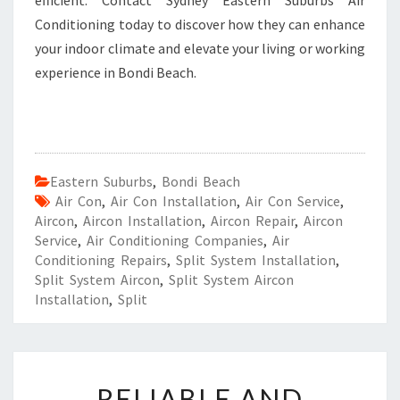
efficient. Contact Sydney Eastern Suburbs Air
Conditioning today to discover how they can enhance
your indoor climate and elevate your living or working
experience in Bondi Beach.
Eastern Suburbs
,
Bondi Beach
Air Con
,
Air Con Installation
,
Air Con Service
,
Aircon
,
Aircon Installation
,
Aircon Repair
,
Aircon
Service
,
Air Conditioning Companies
,
Air
Conditioning Repairs
,
Split System Installation
,
Split System Aircon
,
Split System Aircon
Installation
,
Split
R
RELIABLE AND
E