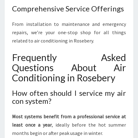
Comprehensive Service Offerings
From installation to maintenance and emergency
repairs, we’re your one-stop shop for all things
related to air conditioning in Rosebery.
Frequently Asked
Questions About Air
Conditioning in Rosebery
How often should I service my air
con system?
Most systems benefit from a professional service at
least once a year
, ideally before the hot summer
months begin or after peak usage in winter.