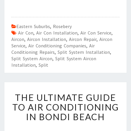
Eastern Suburbs
,
Rosebery
Air Con
,
Air Con Installation
,
Air Con Service
,
Aircon
,
Aircon Installation
,
Aircon Repair
,
Aircon
Service
,
Air Conditioning Companies
,
Air
Conditioning Repairs
,
Split System Installation
,
Split System Aircon
,
Split System Aircon
Installation
,
Split
T
THE ULTIMATE GUIDE
H
E
TO AIR CONDITIONING
U
IN BONDI BEACH
L
T
I