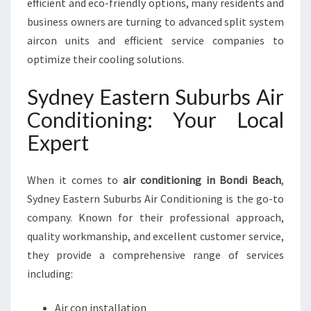
efficient and eco-friendly options, many residents and
business owners are turning to advanced split system
aircon units and efficient service companies to
optimize their cooling solutions.
Sydney Eastern Suburbs Air
Conditioning: Your Local
Expert
When it comes to
air conditioning in Bondi Beach
,
Sydney Eastern Suburbs Air Conditioning is the go-to
company. Known for their professional approach,
quality workmanship, and excellent customer service,
they provide a comprehensive range of services
including:
Air con installation