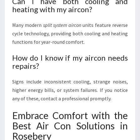
Can I have both cooling and
heating with my aircon?
Many modern
split system aircon
units feature reverse
cycle technology, providing both cooling and heating
functions for year-round comfort.
How do I know if my aircon needs
repairs?
Signs include inconsistent cooling, strange noises,
higher energy bills, or system failures. If you notice
any of these, contact a professional promptly.
Embrace Comfort with the
Best Air Con Solutions in
Rosebery