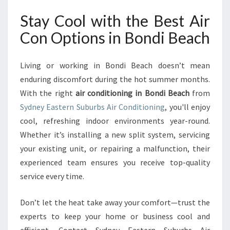
Stay Cool with the Best Air
Con Options in Bondi Beach
Living or working in Bondi Beach doesn’t mean
enduring discomfort during the hot summer months.
With the right
air conditioning in Bondi Beach
from
Sydney Eastern Suburbs Air Conditioning
, you'll enjoy
cool, refreshing indoor environments year-round.
Whether it’s installing a new split system, servicing
your existing unit, or repairing a malfunction, their
experienced team ensures you receive top-quality
service every time.
Don’t let the heat take away your comfort—trust the
experts to keep your home or business cool and