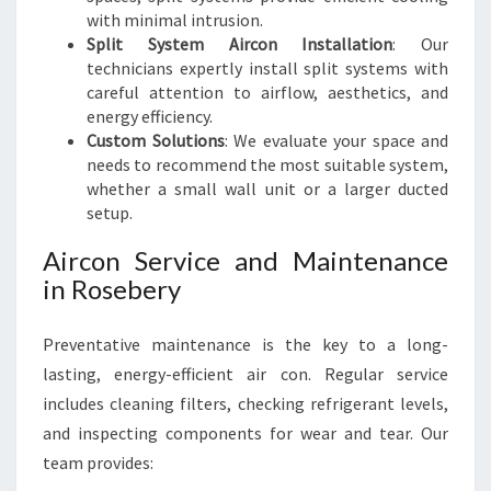
with minimal intrusion.
Split System Aircon Installation
: Our
technicians expertly install split systems with
careful attention to airflow, aesthetics, and
energy efficiency.
Custom Solutions
: We evaluate your space and
needs to recommend the most suitable system,
whether a small wall unit or a larger ducted
setup.
Aircon Service and Maintenance
in Rosebery
Preventative maintenance is the key to a long-
lasting, energy-efficient air con. Regular service
includes cleaning filters, checking refrigerant levels,
and inspecting components for wear and tear. Our
team provides: