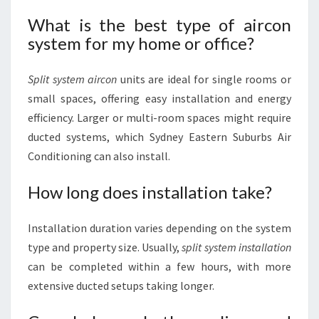
What is the best type of aircon
system for my home or office?
Split system aircon
units are ideal for single rooms or
small spaces, offering easy installation and energy
efficiency. Larger or multi-room spaces might require
ducted systems, which Sydney Eastern Suburbs Air
Conditioning can also install.
How long does installation take?
Installation duration varies depending on the system
type and property size. Usually,
split system installation
can be completed within a few hours, with more
extensive ducted setups taking longer.