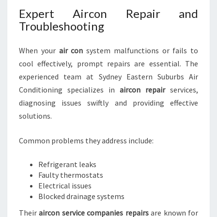
Expert Aircon Repair and
Troubleshooting
When your
air con
system malfunctions or fails to
cool effectively, prompt repairs are essential. The
experienced team at Sydney Eastern Suburbs Air
Conditioning specializes in
aircon repair
services,
diagnosing issues swiftly and providing effective
solutions.
Common problems they address include:
Refrigerant leaks
Faulty thermostats
Electrical issues
Blocked drainage systems
Their
aircon service companies repairs
are known for