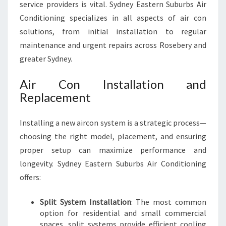
service providers is vital. Sydney Eastern Suburbs Air
Conditioning specializes in all aspects of air con
solutions, from initial installation to regular
maintenance and urgent repairs across Rosebery and
greater Sydney.
Air Con Installation and
Replacement
Installing a new aircon system is a strategic process—
choosing the right model, placement, and ensuring
proper setup can maximize performance and
longevity. Sydney Eastern Suburbs Air Conditioning
offers:
Split System Installation
: The most common
option for residential and small commercial
spaces, split systems provide efficient cooling