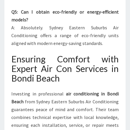
Q5: Can I obtain eco-friendly or energy-efficient
models?
A: Absolutely. Sydney Eastern Suburbs Air
Conditioning offers a range of eco-friendly units
aligned with modern energy-saving standards.
Ensuring Comfort with
Expert Air Con Services in
Bondi Beach
Investing in professional
air conditioning in Bondi
Beach
from Sydney Eastern Suburbs Air Conditioning
guarantees peace of mind and comfort. Their team
combines technical expertise with local knowledge,
ensuring each installation, service, or repair meets