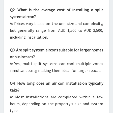
Q2: What is the average cost of installing a split
system aircon?
A: Prices vary based on the unit size and complexity,
but generally range from AUD 1,500 to AUD 3,500,
including installation.
Q3: Are split system aircons suitable for larger homes
or businesses?
A: Yes, multi-split systems can cool multiple zones
simultaneously, making them ideal for larger spaces.
Q4: How long does an air con installation typically
take?
A: Most installations are completed within a few
hours, depending on the property's size and system
type.