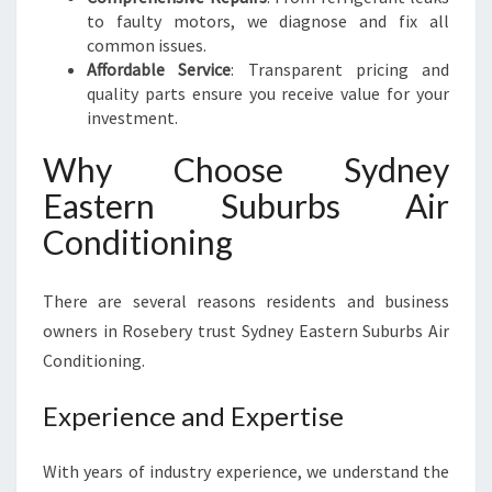
to faulty motors, we diagnose and fix all
common issues.
Affordable Service
: Transparent pricing and
quality parts ensure you receive value for your
investment.
Why Choose Sydney
Eastern Suburbs Air
Conditioning
There are several reasons residents and business
owners in Rosebery trust Sydney Eastern Suburbs Air
Conditioning.
Experience and Expertise
With years of industry experience, we understand the