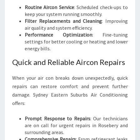
Routine Aircon Service
: Scheduled check-ups to
keep your system running smoothly.
Filter Replacements and Cleaning
: Improving
air quality and system efficiency.
Performance Optimization
: Fine-tuning
settings for better cooling or heating and lower
energy bills.
Quick and Reliable Aircon Repairs
When your air con breaks down unexpectedly, quick
repairs can restore comfort and prevent further
damage. Sydney Eastern Suburbs Air Conditioning
offers:
Prompt Response to Repairs
: Our technicians
are on call for urgent repairs in Rosebery and
surrounding areas.
Comprehensive Repairs
: From refrigerant leaks