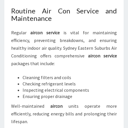
Routine Air Con Service and
Maintenance
Regular
aircon service
is vital for maintaining
efficiency, preventing breakdowns, and ensuring
healthy indoor air quality. Sydney Eastern Suburbs Air
Conditioning offers comprehensive
aircon service
packages that include:
Cleaning filters and coils
Checking refrigerant levels
Inspecting electrical components
Ensuring proper drainage
Well-maintained
aircon
units operate more
efficiently, reducing energy bills and prolonging their
lifespan.