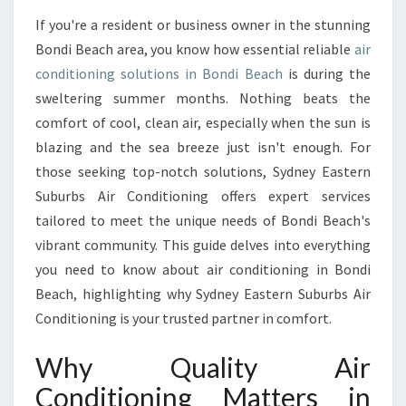
M
If you're a resident or business owner in the stunning
A
Bondi Beach area, you know how essential reliable
air
T
E
conditioning solutions in Bondi Beach
is during the
G
sweltering summer months. Nothing beats the
U
comfort of cool, clean air, especially when the sun is
I
blazing and the sea breeze just isn't enough. For
D
those seeking top-notch solutions, Sydney Eastern
E
T
Suburbs Air Conditioning offers expert services
O
tailored to meet the unique needs of Bondi Beach's
A
vibrant community. This guide delves into everything
I
you need to know about air conditioning in Bondi
R
C
Beach, highlighting why Sydney Eastern Suburbs Air
O
Conditioning is your trusted partner in comfort.
N
D
Why Quality Air
I
Conditioning Matters in
T