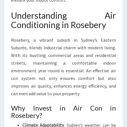
elevate your indoor comfort.
S
E
Understanding Air
B
E
Conditioning in Rosebery
R
Y
Rosebery, a vibrant suburb in Sydney’s Eastern
F
O
Suburbs, blends industrial charm with modern living.
R
With its bustling commercial areas and residential
C
streets, maintaining a comfortable indoor
O
environment year-round is essential. An effective air
M
F
con system not only ensures comfort but also
O
improves air quality, enhances energy efficiency, and
R
can even add value to your property.
T
A
Why Invest in Air Con in
N
Rosebery?
D
E
Climate Adaptability
: Sydney’s weather can be