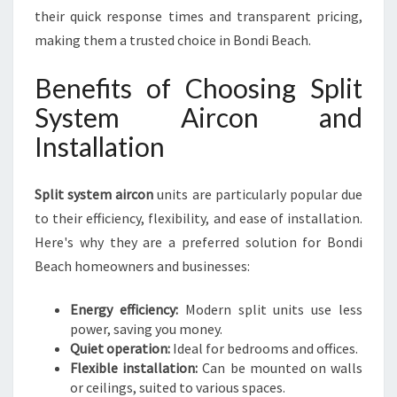
their quick response times and transparent pricing,
making them a trusted choice in Bondi Beach.
Benefits of Choosing Split
System Aircon and
Installation
Split system aircon
units are particularly popular due
to their efficiency, flexibility, and ease of installation.
Here's why they are a preferred solution for Bondi
Beach homeowners and businesses:
Energy efficiency:
Modern split units use less
power, saving you money.
Quiet operation:
Ideal for bedrooms and offices.
Flexible installation:
Can be mounted on walls
or ceilings, suited to various spaces.