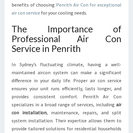
I
benefits of choosing
Penrith Air Con for exceptional
R
air con service
for your cooling needs.
C
O
The Importance of
N
S
Professional Air Con
E
Service in Penrith
R
V
I
In Sydney’s fluctuating climate, having a well-
C
maintained aircon system can make a significant
E
difference in your daily life. Proper air con service
I
N
ensures your unit runs efficiently, lasts longer, and
P
provides consistent comfort. Penrith Air Con
E
specializes in a broad range of services, including
air
N
con installation
, maintenance, repairs, and split
R
I
system installation. Their expertise allows them to
T
provide tailored solutions for residential households