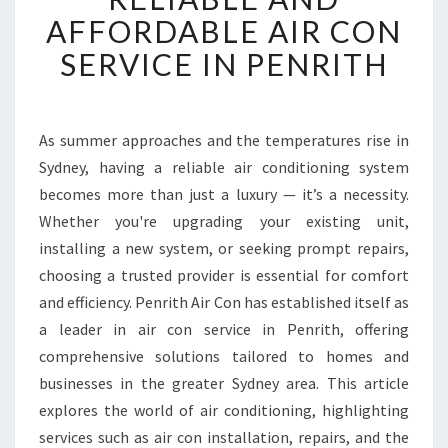
L
AFFORDABLE AIR CON
I
SERVICE IN PENRITH
A
B
L
E
As summer approaches and the temperatures rise in
A
Sydney, having a reliable air conditioning system
N
D
becomes more than just a luxury — it’s a necessity.
A
Whether you're upgrading your existing unit,
F
installing a new system, or seeking prompt repairs,
F
choosing a trusted provider is essential for comfort
O
and efficiency. Penrith Air Con has established itself as
R
D
a leader in air con service in Penrith, offering
A
comprehensive solutions tailored to homes and
B
businesses in the greater Sydney area. This article
L
explores the world of air conditioning, highlighting
E
A
services such as air con installation, repairs, and the