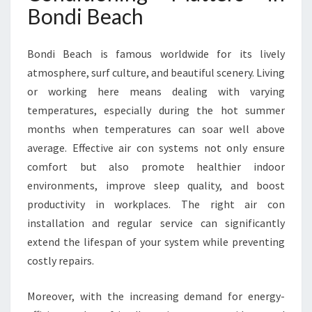
I
Bondi Beach
O
N
I
Bondi Beach is famous worldwide for its lively
N
atmosphere, surf culture, and beautiful scenery. Living
G
or working here means dealing with varying
I
temperatures, especially during the hot summer
N
B
months when temperatures can soar well above
O
average. Effective air con systems not only ensure
N
comfort but also promote healthier indoor
D
environments, improve sleep quality, and boost
I
B
productivity in workplaces. The right air con
E
installation and regular service can significantly
A
extend the lifespan of your system while preventing
C
costly repairs.
H
Moreover, with the increasing demand for energy-