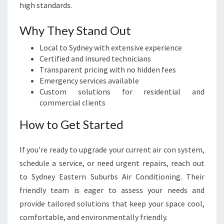
high standards.
Why They Stand Out
Local to Sydney with extensive experience
Certified and insured technicians
Transparent pricing with no hidden fees
Emergency services available
Custom solutions for residential and
commercial clients
How to Get Started
If you're ready to upgrade your current air con system,
schedule a service, or need urgent repairs, reach out
to Sydney Eastern Suburbs Air Conditioning. Their
friendly team is eager to assess your needs and
provide tailored solutions that keep your space cool,
comfortable, and environmentally friendly.