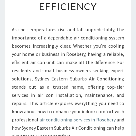
EFFICIENCY
E
A
I
R
As the temperatures rise and fall unpredictably, the
C
importance of a dependable air conditioning system
O
N
becomes increasingly clear. Whether you’re cooling
D
your home or business in Rosebery, having a reliable,
I
efficient air con unit can make all the difference. For
T
residents and small business owners seeking expert
I
solutions, Sydney Eastern Suburbs Air Conditioning
O
N
stands out as a trusted name, offering top-tier
I
services in air con installation, maintenance, and
N
repairs. This article explores everything you need to
G
know about how to enhance your indoor comfort with
I
N
professional
air conditioning services in Rosebery
and
R
how Sydney Eastern Suburbs Air Conditioning can help
O