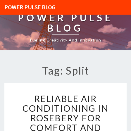
POWER PULSE BLOG
POWER PULSE
BLOG
Fueling Creativity And Innovation
Tag: Split
R
RELIABLE AIR
E
L
CONDITIONING IN
I
ROSEBERY FOR
A
B
COMFORT AND
L