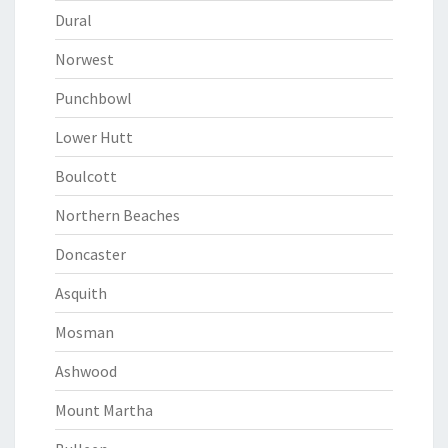
Dural
Norwest
Punchbowl
Lower Hutt
Boulcott
Northern Beaches
Doncaster
Asquith
Mosman
Ashwood
Mount Martha