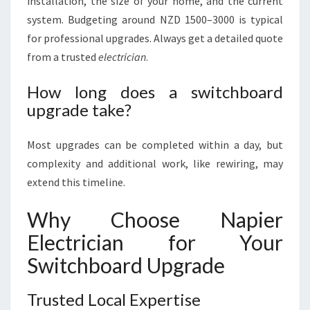
installation, the size of your home, and the current
system. Budgeting around NZD 1500–3000 is typical
for professional upgrades. Always get a detailed quote
from a trusted
electrician
.
How long does a switchboard
upgrade take?
Most upgrades can be completed within a day, but
complexity and additional work, like rewiring, may
extend this timeline.
Why Choose Napier
Electrician for Your
Switchboard Upgrade
Trusted Local Expertise