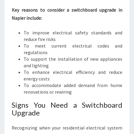
N
D
Key reasons to consider a switchboard upgrade in
E
Napier include:
F
F
To improve electrical safety standards and
I
reduce fire risks
C
To meet current electrical codes and
I
regulations
E
To support the installation of new appliances
N
and lighting
C
To enhance electrical efficiency and reduce
Y
energy costs
To accommodate added demand from home
renovations or rewiring
Signs You Need a Switchboard
Upgrade
Recognizing when your residential electrical system