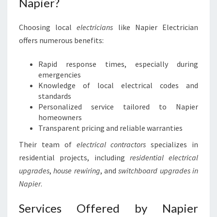
Napier?
Choosing local
electricians
like Napier Electrician
offers numerous benefits:
Rapid response times, especially during
emergencies
Knowledge of local electrical codes and
standards
Personalized service tailored to Napier
homeowners
Transparent pricing and reliable warranties
Their team of
electrical contractors
specializes in
residential projects, including
residential electrical
upgrades
,
house rewiring
, and
switchboard upgrades in
Napier
.
Services Offered by Napier