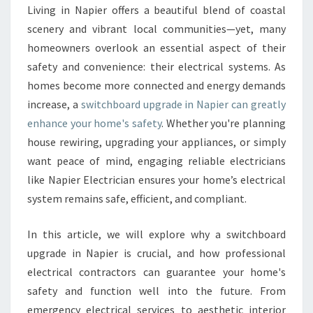
W
Living in Napier offers a beautiful blend of coastal
I
scenery and vibrant local communities—yet, many
T
C
homeowners overlook an essential aspect of their
H
safety and convenience: their electrical systems. As
B
homes become more connected and energy demands
O
increase, a
switchboard upgrade in Napier can greatly
A
enhance your home's safety
. Whether you're planning
R
D
house rewiring, upgrading your appliances, or simply
U
want peace of mind, engaging reliable electricians
P
like Napier Electrician ensures your home’s electrical
G
system remains safe, efficient, and compliant.
R
A
D
In this article, we will explore why a switchboard
E
upgrade in Napier is crucial, and how professional
I
electrical contractors can guarantee your home's
N
safety and function well into the future. From
N
A
emergency electrical services to aesthetic interior