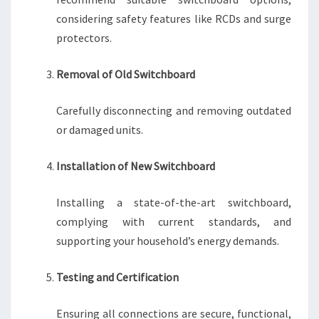
considering safety features like RCDs and surge
protectors.
Removal of Old Switchboard
Carefully disconnecting and removing outdated
or damaged units.
Installation of New Switchboard
Installing a state-of-the-art switchboard,
complying with current standards, and
supporting your household’s energy demands.
Testing and Certification
Ensuring all connections are secure, functional,