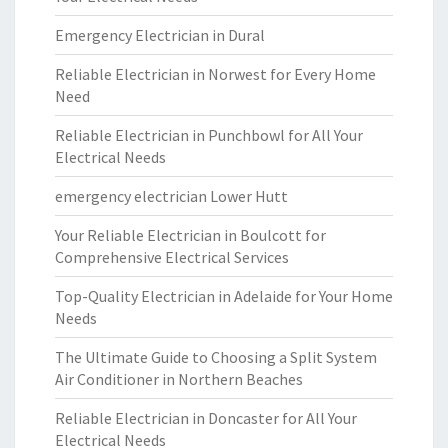
Emergency Electrician in Dural
Reliable Electrician in Norwest for Every Home
Need
Reliable Electrician in Punchbowl for All Your
Electrical Needs
emergency electrician Lower Hutt
Your Reliable Electrician in Boulcott for
Comprehensive Electrical Services
Top-Quality Electrician in Adelaide for Your Home
Needs
The Ultimate Guide to Choosing a Split System
Air Conditioner in Northern Beaches
Reliable Electrician in Doncaster for All Your
Electrical Needs