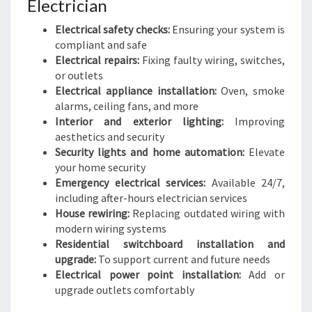
Electrician
Electrical safety checks:
Ensuring your system is
compliant and safe
Electrical repairs:
Fixing faulty wiring, switches,
or outlets
Electrical appliance installation:
Oven, smoke
alarms, ceiling fans, and more
Interior and exterior lighting:
Improving
aesthetics and security
Security lights and home automation:
Elevate
your home security
Emergency electrical services:
Available 24/7,
including after-hours electrician services
House rewiring:
Replacing outdated wiring with
modern wiring systems
Residential switchboard installation and
upgrade:
To support current and future needs
Electrical power point installation:
Add or
upgrade outlets comfortably