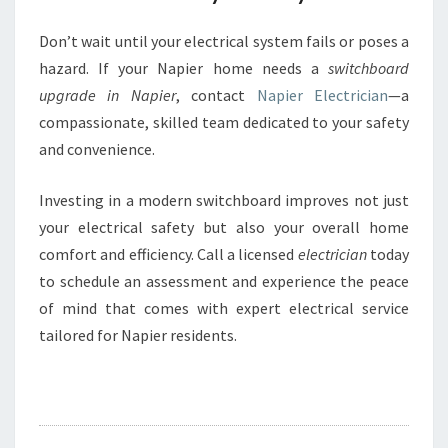
Don’t wait until your electrical system fails or poses a
hazard. If your Napier home needs a
switchboard
upgrade in Napier
, contact
Napier Electrician
—a
compassionate, skilled team dedicated to your safety
and convenience.
Investing in a modern switchboard improves not just
your electrical safety but also your overall home
comfort and efficiency. Call a licensed
electrician
today
to schedule an assessment and experience the peace
of mind that comes with expert electrical service
tailored for Napier residents.