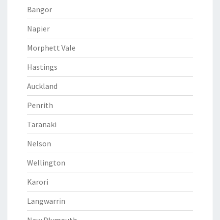
Bangor
Napier
Morphett Vale
Hastings
Auckland
Penrith
Taranaki
Nelson
Wellington
Karori
Langwarrin