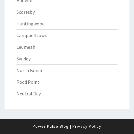
Bulleen
Scoresby
Huntingwood
Campbelltown
Leumeah
Syndey
North Bondi
Rodd Point
Neutral Bay
Power Pulse Blog
|
Privacy Policy