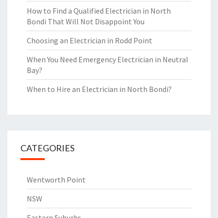
How to Find a Qualified Electrician in North
Bondi That Will Not Disappoint You
Choosing an Electrician in Rodd Point
When You Need Emergency Electrician in Neutral
Bay?
When to Hire an Electrician in North Bondi?
CATEGORIES
Wentworth Point
NSW
Eastern Suburbs