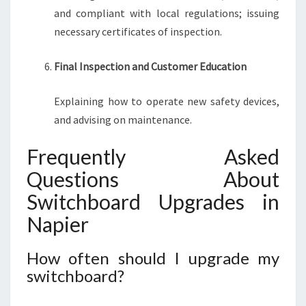
and compliant with local regulations; issuing
necessary certificates of inspection.
Final Inspection and Customer Education
Explaining how to operate new safety devices,
and advising on maintenance.
Frequently Asked
Questions About
Switchboard Upgrades in
Napier
How often should I upgrade my
switchboard?