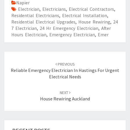
Napier
Electrician
,
Electricians
,
Electrical Contractors
,
Residential Electricians
,
Electrical Installation
,
Residential Electrical Upgrades
,
House Rewiring
,
24
7 Electrician
,
24 Hr Emergency Electrician
,
After
Hours Electrician
,
Emergency Electrician
,
Emer
Post
PREVIOUS
navigation
Reliable Emergency Electrician In Hastings For Urgent
Electrical Needs
NEXT
House Rewiring Auckland