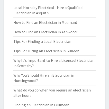
Local Hornsby Electrical - Hire a Qualified
Electrician in Asquith
How to Find an Electrician in Mosman?
How to Find an Electrician in Ashwood?
Tips For Finding a Local Electrician
Tips For Hiring an Electrician in Bulleen
Why It's Important to Hire a Licensed Electrician
in Scoresby?
Why You Should Hire an Electrician in
Huntingwood?
What do you do when you require an electrician
after hours
Finding an Electrician in Leumeah