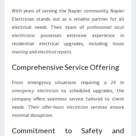
With years of serving the Napier community, Napier
Electrician stands out as a reliable partner for all
electrical needs. Their team of
professional local
electricians
possesses extensive experience in
residential electrical upgrades, including
house
rewiring
and
electrical repairs
.
Comprehensive Service Offering
From emergency situations requiring a
24 hr
emergency electrician
to scheduled upgrades, the
company offers seamless service tailored to client
needs. Their
after-hours electrician
services ensure
minimal disruption.
Commitment to Safety and