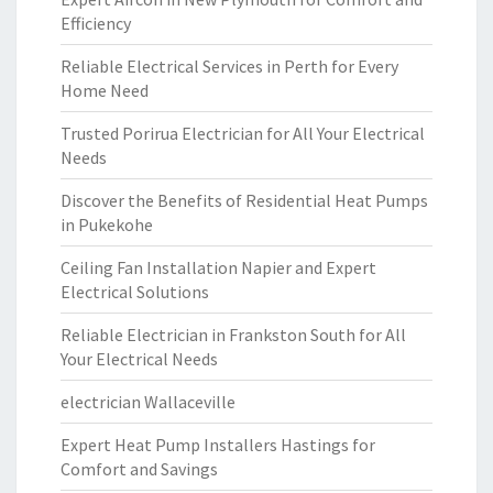
Efficiency
Reliable Electrical Services in Perth for Every
Home Need
Trusted Porirua Electrician for All Your Electrical
Needs
Discover the Benefits of Residential Heat Pumps
in Pukekohe
Ceiling Fan Installation Napier and Expert
Electrical Solutions
Reliable Electrician in Frankston South for All
Your Electrical Needs
electrician Wallaceville
Expert Heat Pump Installers Hastings for
Comfort and Savings