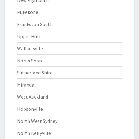
New Plymouth
Pukekohe
Frankston South
Upper Hutt
Wallaceville
North Shore
Sutherland Shire
Miranda
West Auckland
Hobsonville
North West Sydney
North Kellyville