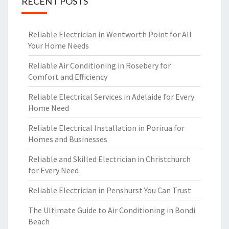
RECENT POSTS
Reliable Electrician in Wentworth Point for All
Your Home Needs
Reliable Air Conditioning in Rosebery for
Comfort and Efficiency
Reliable Electrical Services in Adelaide for Every
Home Need
Reliable Electrical Installation in Porirua for
Homes and Businesses
Reliable and Skilled Electrician in Christchurch
for Every Need
Reliable Electrician in Penshurst You Can Trust
The Ultimate Guide to Air Conditioning in Bondi
Beach