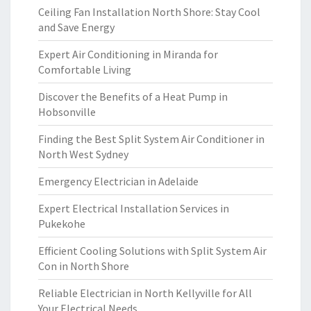
Ceiling Fan Installation North Shore: Stay Cool
and Save Energy
Expert Air Conditioning in Miranda for
Comfortable Living
Discover the Benefits of a Heat Pump in
Hobsonville
Finding the Best Split System Air Conditioner in
North West Sydney
Emergency Electrician in Adelaide
Expert Electrical Installation Services in
Pukekohe
Efficient Cooling Solutions with Split System Air
Con in North Shore
Reliable Electrician in North Kellyville for All
Your Electrical Needs