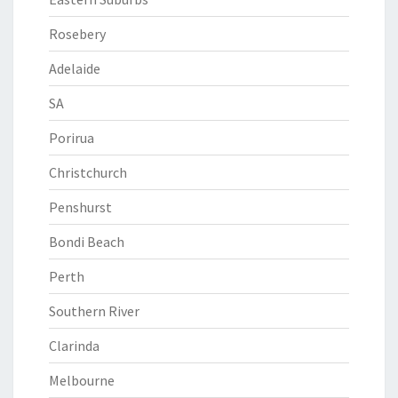
Rosebery
Adelaide
SA
Porirua
Christchurch
Penshurst
Bondi Beach
Perth
Southern River
Clarinda
Melbourne