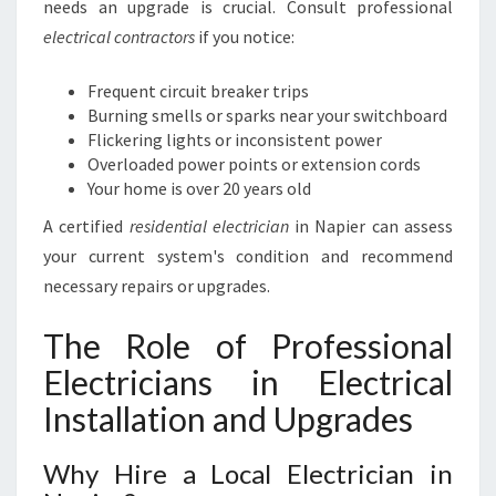
needs an upgrade is crucial. Consult professional
electrical contractors
if you notice:
Frequent circuit breaker trips
Burning smells or sparks near your switchboard
Flickering lights or inconsistent power
Overloaded power points or extension cords
Your home is over 20 years old
A certified
residential electrician
in Napier can assess
your current system's condition and recommend
necessary repairs or upgrades.
The Role of Professional
Electricians in Electrical
Installation and Upgrades
Why Hire a Local Electrician in