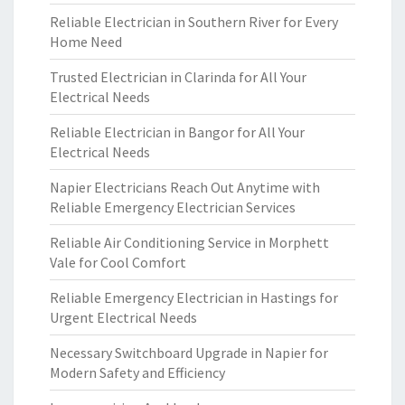
Reliable Electrician in Southern River for Every
Home Need
Trusted Electrician in Clarinda for All Your
Electrical Needs
Reliable Electrician in Bangor for All Your
Electrical Needs
Napier Electricians Reach Out Anytime with
Reliable Emergency Electrician Services
Reliable Air Conditioning Service in Morphett
Vale for Cool Comfort
Reliable Emergency Electrician in Hastings for
Urgent Electrical Needs
Necessary Switchboard Upgrade in Napier for
Modern Safety and Efficiency