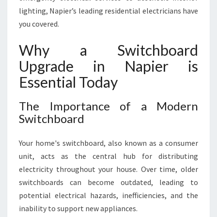
P
lighting, Napier’s leading residential electricians have
I
you covered.
E
R
Why a Switchboard
F
O
Upgrade in Napier is
R
Essential Today
M
O
D
The Importance of a Modern
E
Switchboard
R
N
Your home's switchboard, also known as a consumer
S
unit, acts as the central hub for distributing
A
F
electricity throughout your house. Over time, older
E
switchboards can become outdated, leading to
T
potential electrical hazards, inefficiencies, and the
Y
inability to support new appliances.
A