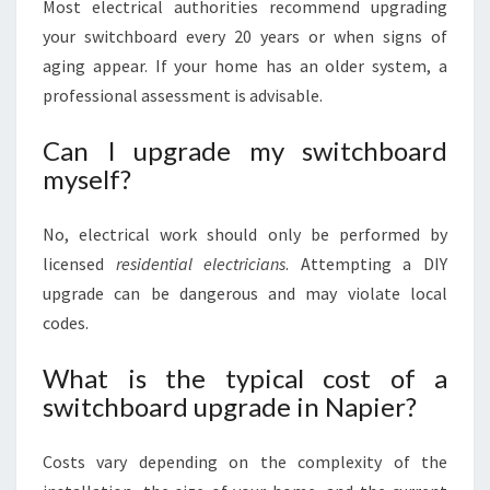
Most electrical authorities recommend upgrading
your switchboard every 20 years or when signs of
aging appear. If your home has an older system, a
professional assessment is advisable.
Can I upgrade my switchboard
myself?
No, electrical work should only be performed by
licensed
residential electricians
. Attempting a DIY
upgrade can be dangerous and may violate local
codes.
What is the typical cost of a
switchboard upgrade in Napier?
Costs vary depending on the complexity of the