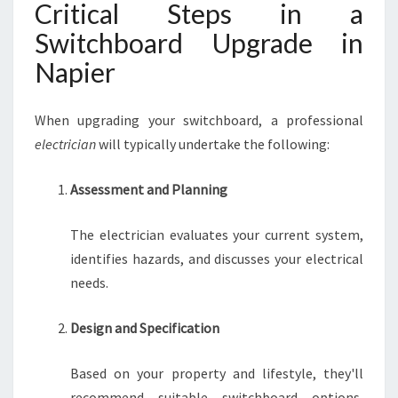
Critical Steps in a
Switchboard Upgrade in
Napier
When upgrading your switchboard, a professional
electrician
will typically undertake the following:
Assessment and Planning
The electrician evaluates your current system,
identifies hazards, and discusses your electrical
needs.
Design and Specification
Based on your property and lifestyle, they'll
recommend suitable switchboard options,