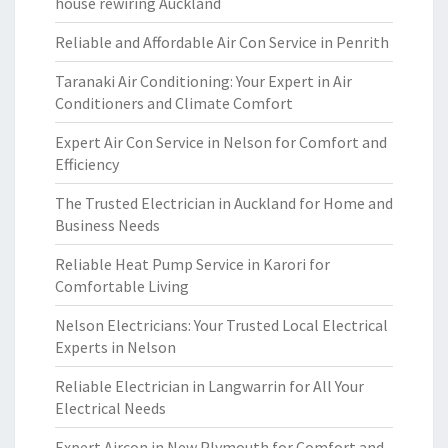
house rewiring Auckland
Reliable and Affordable Air Con Service in Penrith
Taranaki Air Conditioning: Your Expert in Air
Conditioners and Climate Comfort
Expert Air Con Service in Nelson for Comfort and
Efficiency
The Trusted Electrician in Auckland for Home and
Business Needs
Reliable Heat Pump Service in Karori for
Comfortable Living
Nelson Electricians: Your Trusted Local Electrical
Experts in Nelson
Reliable Electrician in Langwarrin for All Your
Electrical Needs
Expert Aircon in New Plymouth for Comfort and