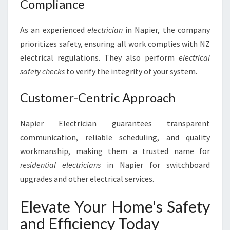
Compliance
As an experienced
electrician
in Napier, the company
prioritizes safety, ensuring all work complies with NZ
electrical regulations. They also perform
electrical
safety checks
to verify the integrity of your system.
Customer-Centric Approach
Napier Electrician guarantees transparent
communication, reliable scheduling, and quality
workmanship, making them a trusted name for
residential electricians
in Napier for switchboard
upgrades and other electrical services.
Elevate Your Home's Safety
and Efficiency Today