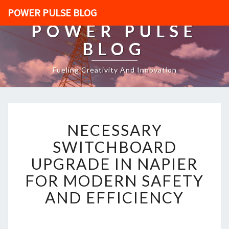
POWER PULSE BLOG
POWER PULSE
BLOG
Fueling Creativity And Innovation
N
NECESSARY
E
C
SWITCHBOARD
E
UPGRADE IN NAPIER
S
S
FOR MODERN SAFETY
A
AND EFFICIENCY
R
Y
S