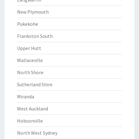
New Plymouth
Pukekohe
Frankston South
Upper Hutt
Wallaceville
North Shore
Sutherland Shire
Miranda
West Auckland
Hobsonville
North West Sydney