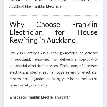
Auckland like Franklin Electrician.
Why Choose Franklin
Electrician for House
Rewiring in Auckland
Franklin Electrician is a leading electrical contractor
in Auckland, renowned for delivering top-quality
residential electrical services. Their team of licensed
electricians specializes in house rewiring, electrical
repairs, and upgrades, ensuring your home meets the
latest safety standards.
What sets Franklin Electrician apart?