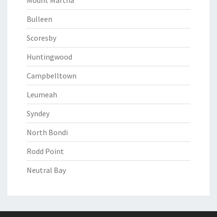
Mount Martha
Bulleen
Scoresby
Huntingwood
Campbelltown
Leumeah
Syndey
North Bondi
Rodd Point
Neutral Bay