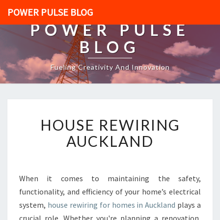
POWER PULSE BLOG
POWER PULSE
BLOG
Fueling Creativity And Innovation
H
HOUSE REWIRING
O
U
AUCKLAND
S
E
R
E
When it comes to maintaining the safety,
W
functionality, and efficiency of your home’s electrical
I
system,
house rewiring for homes in Auckland
plays a
R
crucial role. Whether you're planning a renovation,