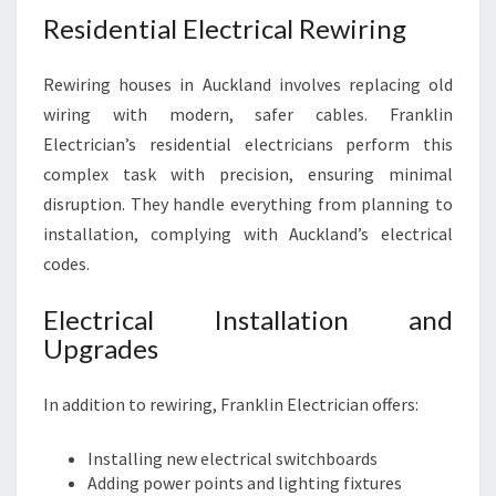
Residential Electrical Rewiring
Rewiring houses in Auckland involves replacing old
wiring with modern, safer cables. Franklin
Electrician’s residential electricians perform this
complex task with precision, ensuring minimal
disruption. They handle everything from planning to
installation, complying with Auckland’s electrical
codes.
Electrical Installation and
Upgrades
In addition to rewiring, Franklin Electrician offers:
Installing new electrical switchboards
Adding power points and lighting fixtures