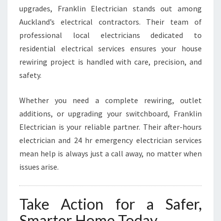
upgrades, Franklin Electrician stands out among
Auckland’s electrical contractors. Their team of
professional local electricians dedicated to
residential electrical services ensures your house
rewiring project is handled with care, precision, and
safety.
Whether you need a complete rewiring, outlet
additions, or upgrading your switchboard, Franklin
Electrician is your reliable partner. Their after-hours
electrician and 24 hr emergency electrician services
mean help is always just a call away, no matter when
issues arise.
Take Action for a Safer,
Smarter Home Today