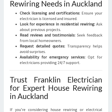
Rewiring Needs in Auckland
Check licensing and certifications:
Ensure your
electrician is licensed and insured.
Look for experience in residential rewiring:
Ask
about previous projects.
Read reviews and testimonials:
Seek feedback
from local homeowners.
Request detailed quotes:
Transparency helps
avoid surprises.
Availability for emergency services:
Opt for
electricians providing 24/7 support.
Trust Franklin Electrician
for Expert House Rewiring
in Auckland
If you’re considering house rewiring or electrical