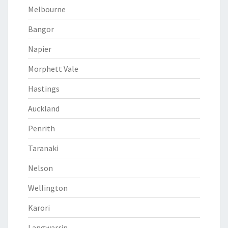
Melbourne
Bangor
Napier
Morphett Vale
Hastings
Auckland
Penrith
Taranaki
Nelson
Wellington
Karori
Langwarrin