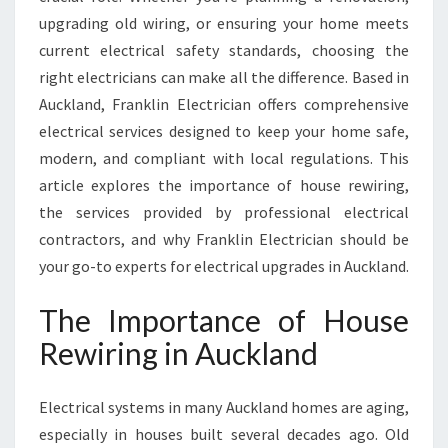
I
upgrading old wiring, or ensuring your home meets
N
G
current electrical safety standards, choosing the
A
right electricians can make all the difference. Based in
U
Auckland, Franklin Electrician offers comprehensive
C
electrical services designed to keep your home safe,
K
L
modern, and compliant with local regulations. This
A
article explores the importance of house rewiring,
N
the services provided by professional electrical
D
contractors, and why Franklin Electrician should be
your go-to experts for electrical upgrades in Auckland.
The Importance of House
Rewiring in Auckland
Electrical systems in many Auckland homes are aging,
especially in houses built several decades ago. Old