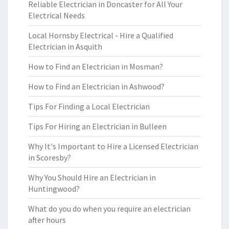
Reliable Electrician in Doncaster for All Your
Electrical Needs
Local Hornsby Electrical - Hire a Qualified
Electrician in Asquith
How to Find an Electrician in Mosman?
How to Find an Electrician in Ashwood?
Tips For Finding a Local Electrician
Tips For Hiring an Electrician in Bulleen
Why It's Important to Hire a Licensed Electrician
in Scoresby?
Why You Should Hire an Electrician in
Huntingwood?
What do you do when you require an electrician
after hours