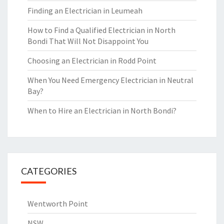
Finding an Electrician in Leumeah
How to Find a Qualified Electrician in North
Bondi That Will Not Disappoint You
Choosing an Electrician in Rodd Point
When You Need Emergency Electrician in Neutral
Bay?
When to Hire an Electrician in North Bondi?
CATEGORIES
Wentworth Point
NSW