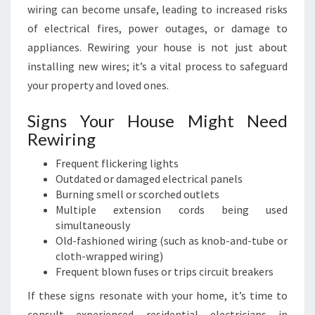
wiring can become unsafe, leading to increased risks
of electrical fires, power outages, or damage to
appliances. Rewiring your house is not just about
installing new wires; it’s a vital process to safeguard
your property and loved ones.
Signs Your House Might Need
Rewiring
Frequent flickering lights
Outdated or damaged electrical panels
Burning smell or scorched outlets
Multiple extension cords being used
simultaneously
Old-fashioned wiring (such as knob-and-tube or
cloth-wrapped wiring)
Frequent blown fuses or trips circuit breakers
If these signs resonate with your home, it’s time to
consult experienced residential electricians in