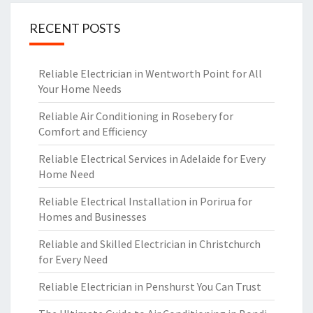
RECENT POSTS
Reliable Electrician in Wentworth Point for All
Your Home Needs
Reliable Air Conditioning in Rosebery for
Comfort and Efficiency
Reliable Electrical Services in Adelaide for Every
Home Need
Reliable Electrical Installation in Porirua for
Homes and Businesses
Reliable and Skilled Electrician in Christchurch
for Every Need
Reliable Electrician in Penshurst You Can Trust