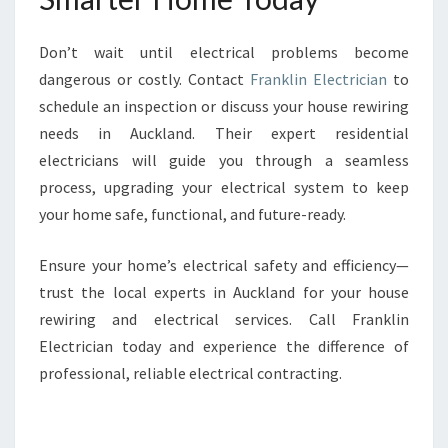
Don’t wait until electrical problems become
dangerous or costly. Contact
Franklin Electrician
to
schedule an inspection or discuss your house rewiring
needs in Auckland. Their expert residential
electricians will guide you through a seamless
process, upgrading your electrical system to keep
your home safe, functional, and future-ready.
Ensure your home’s electrical safety and efficiency—
trust the local experts in Auckland for your house
rewiring and electrical services. Call Franklin
Electrician today and experience the difference of
professional, reliable electrical contracting.