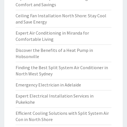
Comfort and Savings
Ceiling Fan Installation North Shore: Stay Cool
and Save Energy
Expert Air Conditioning in Miranda for
Comfortable Living
Discover the Benefits of a Heat Pump in
Hobsonville
Finding the Best Split System Air Conditioner in
North West Sydney
Emergency Electrician in Adelaide
Expert Electrical Installation Services in
Pukekohe
Efficient Cooling Solutions with Split System Air
Con in North Shore