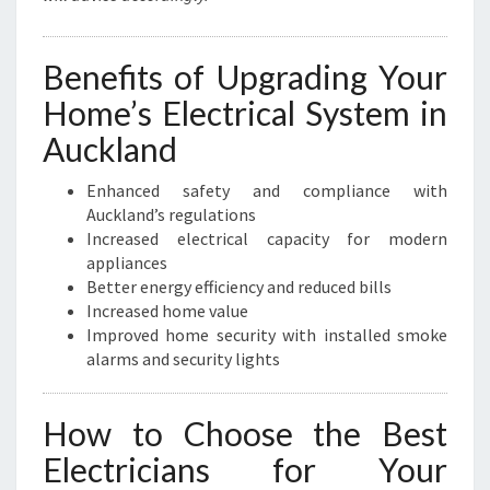
Benefits of Upgrading Your
Home’s Electrical System in
Auckland
Enhanced safety and compliance with
Auckland’s regulations
Increased electrical capacity for modern
appliances
Better energy efficiency and reduced bills
Increased home value
Improved home security with installed smoke
alarms and security lights
How to Choose the Best
Electricians for Your