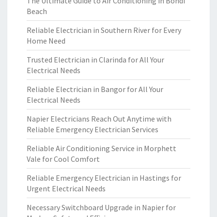
The Ultimate Guide to Air Conditioning in Bondi
Beach
Reliable Electrician in Southern River for Every
Home Need
Trusted Electrician in Clarinda for All Your
Electrical Needs
Reliable Electrician in Bangor for All Your
Electrical Needs
Napier Electricians Reach Out Anytime with
Reliable Emergency Electrician Services
Reliable Air Conditioning Service in Morphett
Vale for Cool Comfort
Reliable Emergency Electrician in Hastings for
Urgent Electrical Needs
Necessary Switchboard Upgrade in Napier for