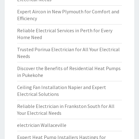
Expert Aircon in New Plymouth for Comfort and
Efficiency
Reliable Electrical Services in Perth for Every
Home Need
Trusted Porirua Electrician for All Your Electrical
Needs
Discover the Benefits of Residential Heat Pumps
in Pukekohe
Ceiling Fan Installation Napier and Expert
Electrical Solutions
Reliable Electrician in Frankston South for All
Your Electrical Needs
electrician Wallaceville
Expert Heat Pump Installers Hastings for