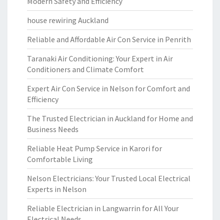
Modern Safety and Efficiency
house rewiring Auckland
Reliable and Affordable Air Con Service in Penrith
Taranaki Air Conditioning: Your Expert in Air
Conditioners and Climate Comfort
Expert Air Con Service in Nelson for Comfort and
Efficiency
The Trusted Electrician in Auckland for Home and
Business Needs
Reliable Heat Pump Service in Karori for
Comfortable Living
Nelson Electricians: Your Trusted Local Electrical
Experts in Nelson
Reliable Electrician in Langwarrin for All Your
Electrical Needs