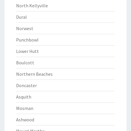
North Kellyville
Dural
Norwest
Punchbowl
Lower Hutt
Boulcott
Northern Beaches
Doncaster
Asquith
Mosman
Ashwood