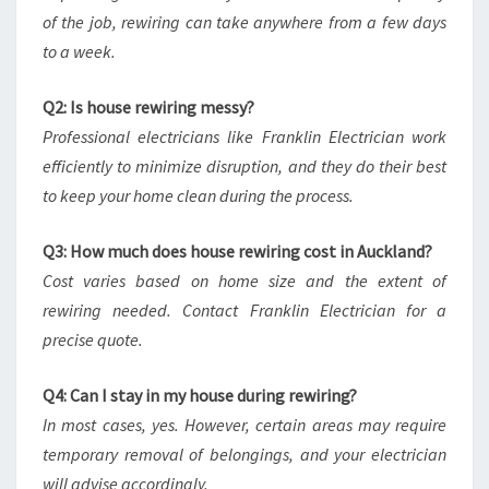
of the job, rewiring can take anywhere from a few days
to a week.
Q2: Is house rewiring messy?
Professional electricians like Franklin Electrician work
efficiently to minimize disruption, and they do their best
to keep your home clean during the process.
Q3: How much does house rewiring cost in Auckland?
Cost varies based on home size and the extent of
rewiring needed. Contact Franklin Electrician for a
precise quote.
Q4: Can I stay in my house during rewiring?
In most cases, yes. However, certain areas may require
temporary removal of belongings, and your electrician
will advise accordingly.