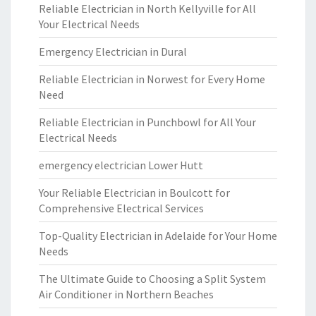
Reliable Electrician in North Kellyville for All
Your Electrical Needs
Emergency Electrician in Dural
Reliable Electrician in Norwest for Every Home
Need
Reliable Electrician in Punchbowl for All Your
Electrical Needs
emergency electrician Lower Hutt
Your Reliable Electrician in Boulcott for
Comprehensive Electrical Services
Top-Quality Electrician in Adelaide for Your Home
Needs
The Ultimate Guide to Choosing a Split System
Air Conditioner in Northern Beaches