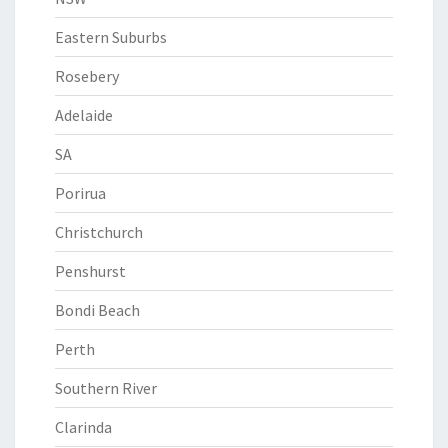
Eastern Suburbs
Rosebery
Adelaide
SA
Porirua
Christchurch
Penshurst
Bondi Beach
Perth
Southern River
Clarinda