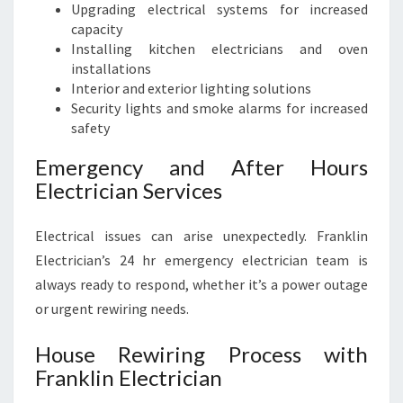
Upgrading electrical systems for increased
capacity
Installing kitchen electricians and oven
installations
Interior and exterior lighting solutions
Security lights and smoke alarms for increased
safety
Emergency and After Hours
Electrician Services
Electrical issues can arise unexpectedly. Franklin
Electrician’s 24 hr emergency electrician team is
always ready to respond, whether it’s a power outage
or urgent rewiring needs.
House Rewiring Process with
Franklin Electrician