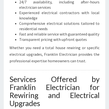
24/7 availability, including after-hours
electrician services
Experienced electrical contractors with local
knowledge
Comprehensive electrical solutions tailored to
residential needs
Fast and reliable service with guaranteed quality
Transparent pricing with upfront quotes
Whether you need a total house rewiring or specific
electrical upgrades, Franklin Electrician provides the
professional expertise homeowners can trust.
Services Offered by
Franklin Electrician for
Rewiring and Electrical
Upgrades