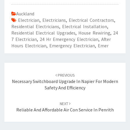
Auckland
Electrician
,
Electricians
,
Electrical Contractors
,
Residential Electricians
,
Electrical Installation
,
Residential Electrical Upgrades
,
House Rewiring
,
24
7 Electrician
,
24 Hr Emergency Electrician
,
After
Hours Electrician
,
Emergency Electrician
,
Emer
Post
PREVIOUS
navigation
Necessary Switchboard Upgrade In Napier For Modern
Safety And Efficiency
NEXT
Reliable And Affordable Air Con Service In Penrith