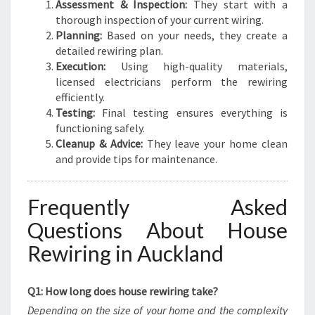
Assessment & Inspection:
They start with a
thorough inspection of your current wiring.
Planning:
Based on your needs, they create a
detailed rewiring plan.
Execution:
Using high-quality materials,
licensed electricians perform the rewiring
efficiently.
Testing:
Final testing ensures everything is
functioning safely.
Cleanup & Advice:
They leave your home clean
and provide tips for maintenance.
Frequently Asked
Questions About House
Rewiring in Auckland
Q1: How long does house rewiring take?
Depending on the size of your home and the complexity