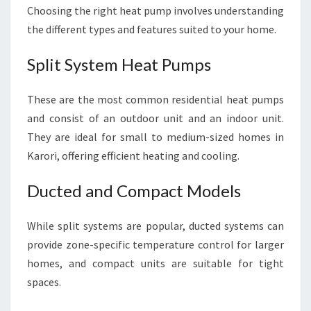
Choosing the right heat pump involves understanding
the different types and features suited to your home.
Split System Heat Pumps
These are the most common residential heat pumps
and consist of an outdoor unit and an indoor unit.
They are ideal for small to medium-sized homes in
Karori, offering efficient heating and cooling.
Ducted and Compact Models
While split systems are popular, ducted systems can
provide zone-specific temperature control for larger
homes, and compact units are suitable for tight
spaces.