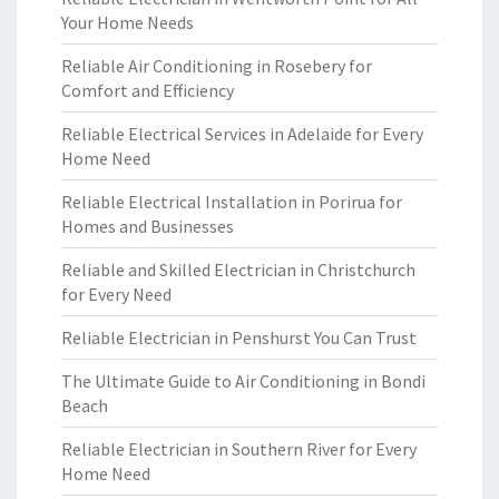
Your Home Needs
Reliable Air Conditioning in Rosebery for
Comfort and Efficiency
Reliable Electrical Services in Adelaide for Every
Home Need
Reliable Electrical Installation in Porirua for
Homes and Businesses
Reliable and Skilled Electrician in Christchurch
for Every Need
Reliable Electrician in Penshurst You Can Trust
The Ultimate Guide to Air Conditioning in Bondi
Beach
Reliable Electrician in Southern River for Every
Home Need