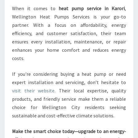
When it comes to
heat pump service in Karori
,
Wellington Heat Pumps Services is your go-to
partner. With a focus on affordability, energy
efficiency, and customer satisfaction, their team
ensures every installation, maintenance, or repair
enhances your home comfort and reduces energy
costs.
If you're considering buying a heat pump or need
expert installation and servicing, don’t hesitate to
visit their website
. Their local expertise, quality
products, and friendly service make them a reliable
choice for Wellington City residents seeking
sustainable and cost-effective climate solutions.
Make the smart choice today—upgrade to an energy-