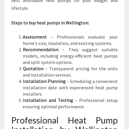
best affordable heat pumps for your budget and
lifestyle.
Steps to buy heat pumps in Wellington:
Assessment
– Professionals evaluate your
home's size, insulation, and existing systems.
Recommendation
– They suggest suitable
models, including energy-efficient heat pumps
and split system options.
Quotation
– Transparent pricing for the units
and installation services.
Installation Planning
– Scheduling a convenient
installation date with experienced heat pump
installers.
Installation and Testing
– Professional setup
ensuring optimal performance.
Professional Heat Pump