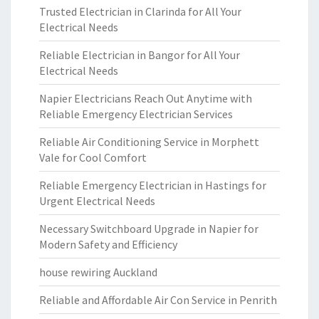
Trusted Electrician in Clarinda for All Your
Electrical Needs
Reliable Electrician in Bangor for All Your
Electrical Needs
Napier Electricians Reach Out Anytime with
Reliable Emergency Electrician Services
Reliable Air Conditioning Service in Morphett
Vale for Cool Comfort
Reliable Emergency Electrician in Hastings for
Urgent Electrical Needs
Necessary Switchboard Upgrade in Napier for
Modern Safety and Efficiency
house rewiring Auckland
Reliable and Affordable Air Con Service in Penrith