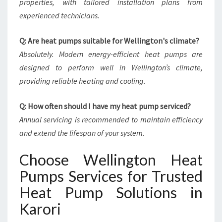
properties, with tailored installation plans from
experienced technicians.
Q: Are heat pumps suitable for Wellington's climate?
Absolutely. Modern energy-efficient heat pumps are
designed to perform well in Wellington’s climate,
providing reliable heating and cooling.
Q: How often should I have my heat pump serviced?
Annual servicing is recommended to maintain efficiency
and extend the lifespan of your system.
Choose Wellington Heat
Pumps Services for Trusted
Heat Pump Solutions in
Karori