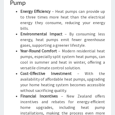
V
Pump
I
Energy Efficiency
– Heat pumps can provide up
N
to three times more heat than the electrical
G
energy they consume, reducing your energy
bills.
Environmental Impact
– By consuming less
energy, heat pumps emit fewer greenhouse
gases, supporting a greener lifestyle.
Year-Round Comfort
– Modern residential heat
pumps, especially split system heat pumps, can
cool in summer and heat in winter, offering a
versatile climate control solution.
Cost-Effective Investment
– With the
availability of affordable heat pumps, upgrading
your home heating system becomes accessible
without sacrificing quality.
Financial Incentives
– New Zealand offers
incentives and rebates for energy-efficient
home upgrades, including heat pump
installations, making the process even more