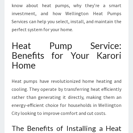
R
know about heat pumps, why they’re a smart
O
investment, and how Wellington Heat Pumps
R
Services can help you select, install, and maintain the
I
F
perfect system for your home.
O
R
Heat Pump Service:
C
Benefits for Your Karori
O
M
Home
F
O
Heat pumps have revolutionized home heating and
R
T
cooling. They operate by transferring heat efficiently
A
rather than generating it directly, making them an
B
energy-efficient choice for households in Wellington
L
City looking to improve comfort and cut costs.
E
L
The Benefits of Installing a Heat
I