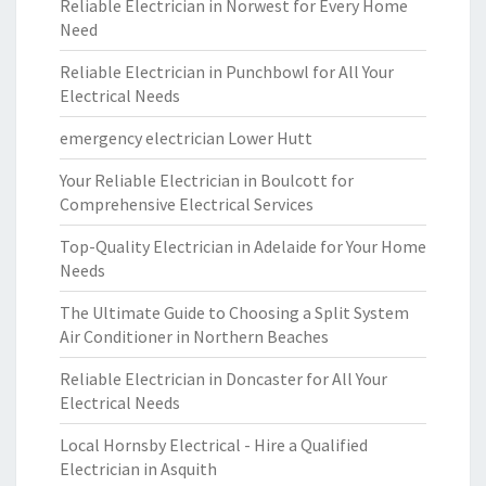
Reliable Electrician in Norwest for Every Home
Need
Reliable Electrician in Punchbowl for All Your
Electrical Needs
emergency electrician Lower Hutt
Your Reliable Electrician in Boulcott for
Comprehensive Electrical Services
Top-Quality Electrician in Adelaide for Your Home
Needs
The Ultimate Guide to Choosing a Split System
Air Conditioner in Northern Beaches
Reliable Electrician in Doncaster for All Your
Electrical Needs
Local Hornsby Electrical - Hire a Qualified
Electrician in Asquith