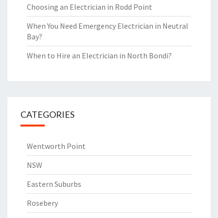
Choosing an Electrician in Rodd Point
When You Need Emergency Electrician in Neutral
Bay?
When to Hire an Electrician in North Bondi?
CATEGORIES
Wentworth Point
NSW
Eastern Suburbs
Rosebery