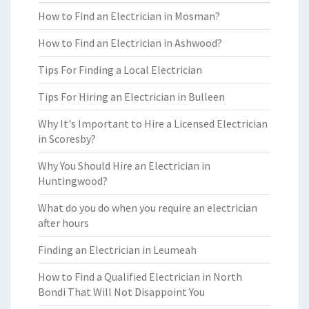
How to Find an Electrician in Mosman?
How to Find an Electrician in Ashwood?
Tips For Finding a Local Electrician
Tips For Hiring an Electrician in Bulleen
Why It's Important to Hire a Licensed Electrician
in Scoresby?
Why You Should Hire an Electrician in
Huntingwood?
What do you do when you require an electrician
after hours
Finding an Electrician in Leumeah
How to Find a Qualified Electrician in North
Bondi That Will Not Disappoint You