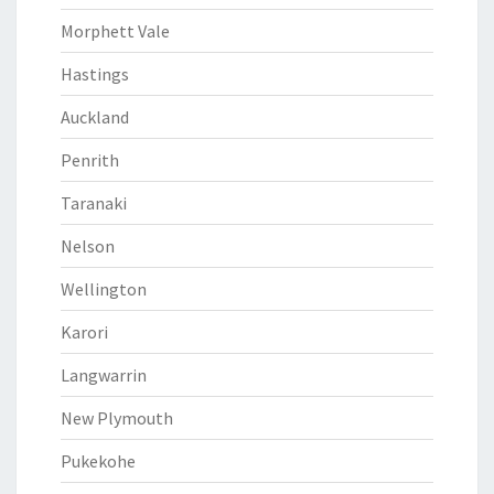
Morphett Vale
Hastings
Auckland
Penrith
Taranaki
Nelson
Wellington
Karori
Langwarrin
New Plymouth
Pukekohe