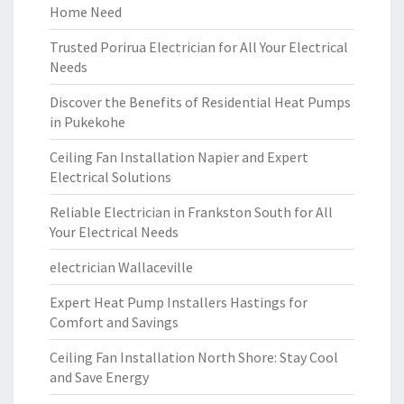
Home Need
Trusted Porirua Electrician for All Your Electrical
Needs
Discover the Benefits of Residential Heat Pumps
in Pukekohe
Ceiling Fan Installation Napier and Expert
Electrical Solutions
Reliable Electrician in Frankston South for All
Your Electrical Needs
electrician Wallaceville
Expert Heat Pump Installers Hastings for
Comfort and Savings
Ceiling Fan Installation North Shore: Stay Cool
and Save Energy