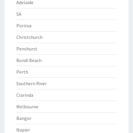
Adelaide
SA
Porirua
Christchurch
Penshurst
Bondi Beach
Perth
Southern River
Clarinda
Melbourne
Bangor
Napier