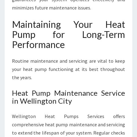
minimizes future maintenance issues.
Maintaining Your Heat
Pump for Long-Term
Performance
Routine maintenance and servicing are vital to keep
your heat pump functioning at its best throughout
the years.
Heat Pump Maintenance Service
in Wellington City
Wellington Heat Pumps Services offers
comprehensive heat pump maintenance and servicing
to extend the lifespan of your system. Regular checks