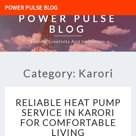
POWER PULSE BLOG
POWER PULSE
BLOG
Fueling Creativity And Innovation
Category: Karori
R
RELIABLE HEAT PUMP
E
L
SERVICE IN KARORI
I
FOR COMFORTABLE
A
B
LIVING
L