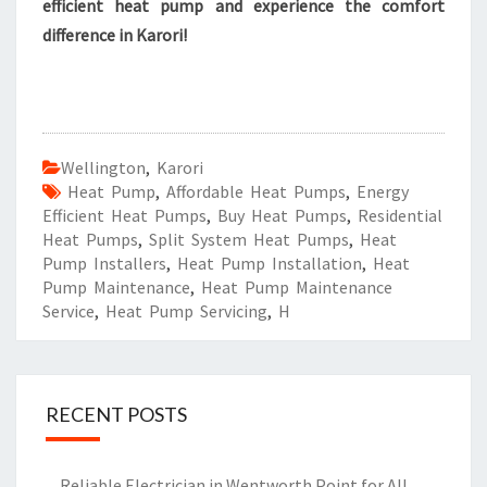
efficient heat pump and experience the comfort
difference in Karori!
Wellington
,
Karori
Heat Pump
,
Affordable Heat Pumps
,
Energy
Efficient Heat Pumps
,
Buy Heat Pumps
,
Residential
Heat Pumps
,
Split System Heat Pumps
,
Heat
Pump Installers
,
Heat Pump Installation
,
Heat
Pump Maintenance
,
Heat Pump Maintenance
Service
,
Heat Pump Servicing
,
H
RECENT POSTS
Reliable Electrician in Wentworth Point for All