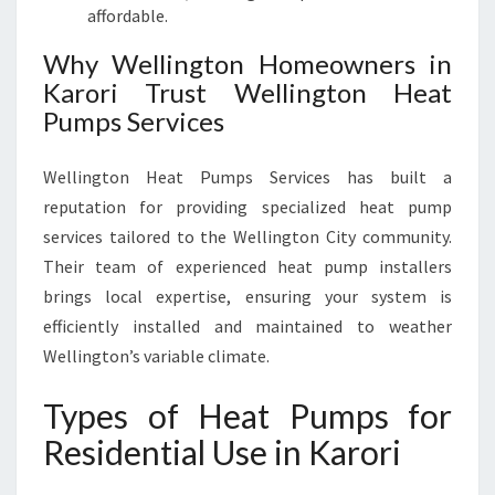
affordable.
Why Wellington Homeowners in
Karori Trust Wellington Heat
Pumps Services
Wellington Heat Pumps Services has built a
reputation for providing specialized heat pump
services tailored to the Wellington City community.
Their team of experienced heat pump installers
brings local expertise, ensuring your system is
efficiently installed and maintained to weather
Wellington’s variable climate.
Types of Heat Pumps for
Residential Use in Karori