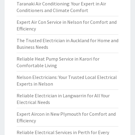
Taranaki Air Conditioning: Your Expert in Air
Conditioners and Climate Comfort
Expert Air Con Service in Nelson for Comfort and
Efficiency
The Trusted Electrician in Auckland for Home and
Business Needs
Reliable Heat Pump Service in Karori for
Comfortable Living
Nelson Electricians: Your Trusted Local Electrical
Experts in Nelson
Reliable Electrician in Langwarrin for All Your
Electrical Needs
Expert Aircon in New Plymouth for Comfort and
Efficiency
Reliable Electrical Services in Perth for Every