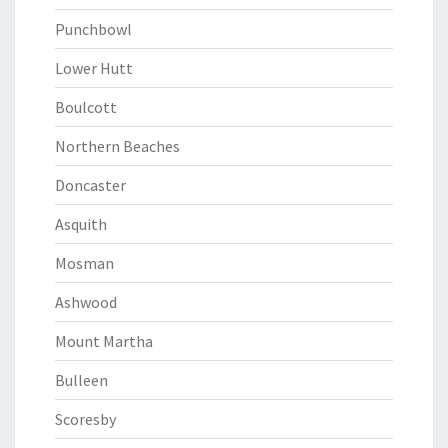
Punchbowl
Lower Hutt
Boulcott
Northern Beaches
Doncaster
Asquith
Mosman
Ashwood
Mount Martha
Bulleen
Scoresby