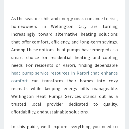
E
H
E
As the seasons shift and energy costs continue to rise,
A
homeowners in Wellington City are turning
T
increasingly toward alternative heating solutions
P
that offer comfort, efficiency, and long-term savings.
U
Among these options, heat pumps have emerged as a
M
P
smart choice for residential heating and cooling
S
needs. For residents of Karori, finding dependable
E
heat pump service resources in Karori that enhance
R
comfort
can transform their homes into cozy
V
I
retreats while keeping energy bills manageable.
C
Wellington Heat Pumps Services stands out as a
E
trusted local provider dedicated to quality,
I
affordability, and sustainable solutions.
N
K
A
In this guide, we’ll explore everything you need to