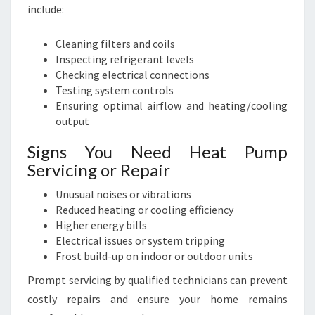
include:
Cleaning filters and coils
Inspecting refrigerant levels
Checking electrical connections
Testing system controls
Ensuring optimal airflow and heating/cooling
output
Signs You Need Heat Pump
Servicing or Repair
Unusual noises or vibrations
Reduced heating or cooling efficiency
Higher energy bills
Electrical issues or system tripping
Frost build-up on indoor or outdoor units
Prompt servicing by qualified technicians can prevent
costly repairs and ensure your home remains