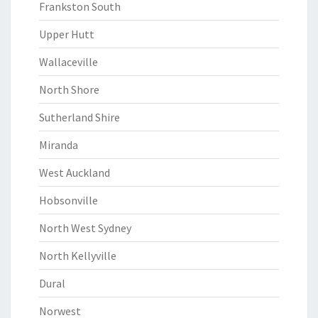
Frankston South
Upper Hutt
Wallaceville
North Shore
Sutherland Shire
Miranda
West Auckland
Hobsonville
North West Sydney
North Kellyville
Dural
Norwest