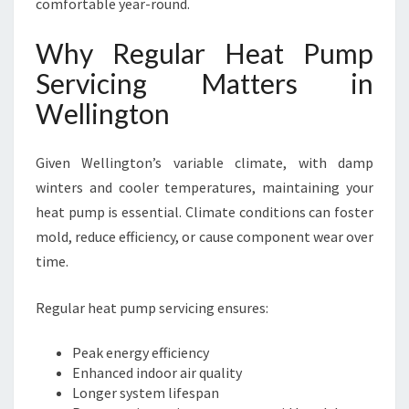
comfortable year-round.
Why Regular Heat Pump
Servicing Matters in
Wellington
Given Wellington’s variable climate, with damp
winters and cooler temperatures, maintaining your
heat pump is essential. Climate conditions can foster
mold, reduce efficiency, or cause component wear over
time.
Regular heat pump servicing ensures:
Peak energy efficiency
Enhanced indoor air quality
Longer system lifespan