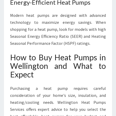
Energy-Efficient Heat Pumps
Modern heat pumps are designed with advanced
technology to maximize energy savings. When
shopping for a heat pump, look for models with high
Seasonal Energy Efficiency Ratio (SEER) and Heating
Seasonal Performance Factor (HSPF) ratings.
How to Buy Heat Pumps in
Wellington and What to
Expect
Purchasing a heat pump requires careful
consideration of your home's size, insulation, and
heating/cooling needs. Wellington Heat Pumps
Services offers expert advice to help you select the