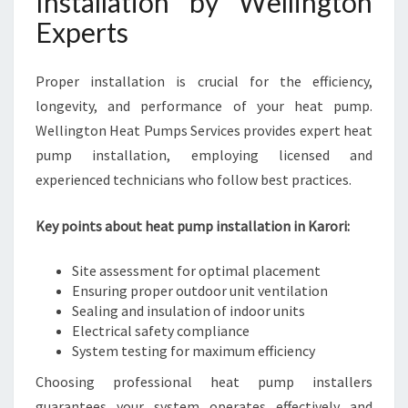
Installation by Wellington
Experts
Proper installation is crucial for the efficiency,
longevity, and performance of your heat pump.
Wellington Heat Pumps Services provides expert heat
pump installation, employing licensed and
experienced technicians who follow best practices.
Key points about heat pump installation in Karori:
Site assessment for optimal placement
Ensuring proper outdoor unit ventilation
Sealing and insulation of indoor units
Electrical safety compliance
System testing for maximum efficiency
Choosing professional heat pump installers
guarantees your system operates effectively and