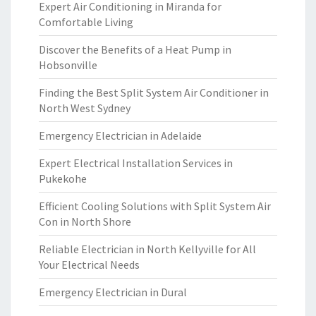
Expert Air Conditioning in Miranda for
Comfortable Living
Discover the Benefits of a Heat Pump in
Hobsonville
Finding the Best Split System Air Conditioner in
North West Sydney
Emergency Electrician in Adelaide
Expert Electrical Installation Services in
Pukekohe
Efficient Cooling Solutions with Split System Air
Con in North Shore
Reliable Electrician in North Kellyville for All
Your Electrical Needs
Emergency Electrician in Dural