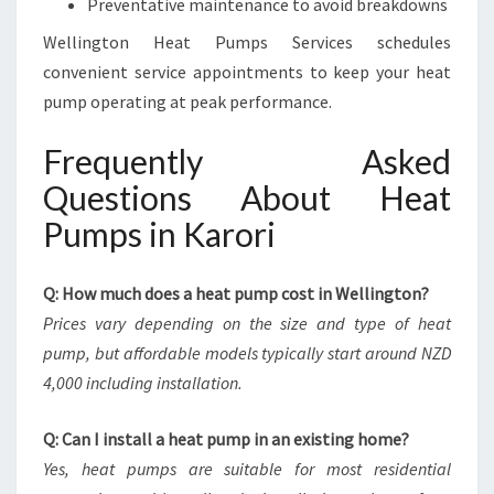
Preventative maintenance to avoid breakdowns
Wellington Heat Pumps Services schedules
convenient service appointments to keep your heat
pump operating at peak performance.
Frequently Asked
Questions About Heat
Pumps in Karori
Q: How much does a heat pump cost in Wellington?
Prices vary depending on the size and type of heat
pump, but affordable models typically start around NZD
4,000 including installation.
Q: Can I install a heat pump in an existing home?
Yes, heat pumps are suitable for most residential