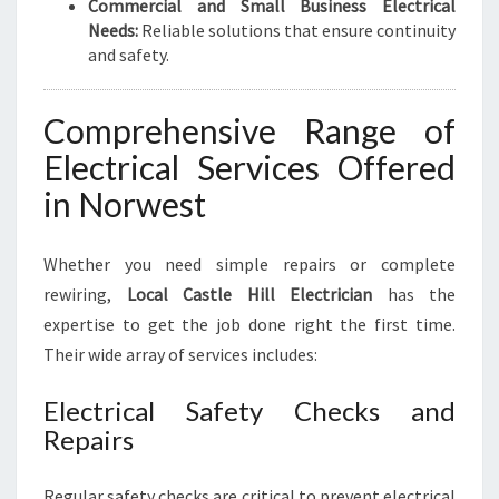
Commercial and Small Business Electrical
Needs:
Reliable solutions that ensure continuity
and safety.
Comprehensive Range of
Electrical Services Offered
in Norwest
Whether you need simple repairs or complete
rewiring,
Local Castle Hill Electrician
has the
expertise to get the job done right the first time.
Their wide array of services includes:
Electrical Safety Checks and
Repairs
Regular safety checks are critical to prevent electrical