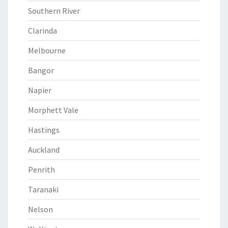
Southern River
Clarinda
Melbourne
Bangor
Napier
Morphett Vale
Hastings
Auckland
Penrith
Taranaki
Nelson