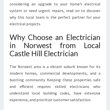
E
considering an upgrade to your home’s electrical
V
system or need urgent repairs, read on to discover
E
why this local team is the perfect partner for your
R
electrical projects.
Y
H
Why Choose an Electrician
O
M
in Norwest from Local
E
Castle Hill Electrician
N
E
E
The Norwest area is a vibrant suburb known for its
D
modern homes, commercial developments, and a
bustling community. Keeping these properties safe
and efficient requires skilled electricians who
understand local building codes, have extensive
experience, and prioritize customer satisfaction.