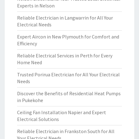
Experts in Nelson
Reliable Electrician in Langwarrin for All Your
Electrical Needs
Expert Aircon in New Plymouth for Comfort and
Efficiency
Reliable Electrical Services in Perth for Every
Home Need
Trusted Porirua Electrician for All Your Electrical
Needs
Discover the Benefits of Residential Heat Pumps
in Pukekohe
Ceiling Fan Installation Napier and Expert
Electrical Solutions
Reliable Electrician in Frankston South for All
Your Electrical Needs