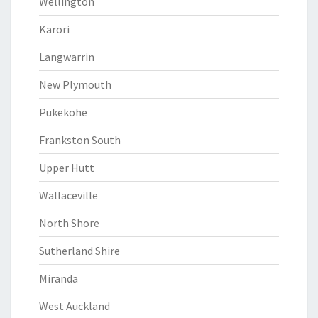
Wellington
Karori
Langwarrin
New Plymouth
Pukekohe
Frankston South
Upper Hutt
Wallaceville
North Shore
Sutherland Shire
Miranda
West Auckland