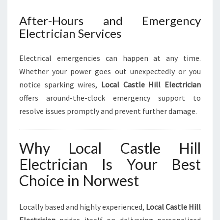
After-Hours and Emergency
Electrician Services
Electrical emergencies can happen at any time.
Whether your power goes out unexpectedly or you
notice sparking wires,
Local Castle Hill Electrician
offers around-the-clock emergency support to
resolve issues promptly and prevent further damage.
Why Local Castle Hill
Electrician Is Your Best
Choice in Norwest
Locally based and highly experienced,
Local Castle Hill