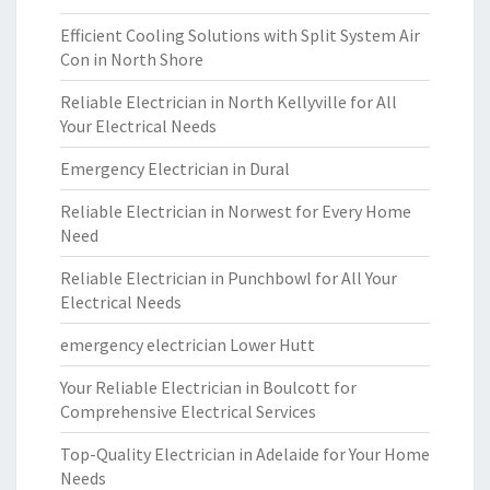
Efficient Cooling Solutions with Split System Air
Con in North Shore
Reliable Electrician in North Kellyville for All
Your Electrical Needs
Emergency Electrician in Dural
Reliable Electrician in Norwest for Every Home
Need
Reliable Electrician in Punchbowl for All Your
Electrical Needs
emergency electrician Lower Hutt
Your Reliable Electrician in Boulcott for
Comprehensive Electrical Services
Top-Quality Electrician in Adelaide for Your Home
Needs