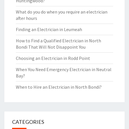
Huntingwood?
What do you do when you require an electrician
after hours
Finding an Electrician in Leumeah
How to Find a Qualified Electrician in North
Bondi That Will Not Disappoint You
Choosing an Electrician in Rodd Point
When You Need Emergency Electrician in Neutral
Bay?
When to Hire an Electrician in North Bondi?
CATEGORIES