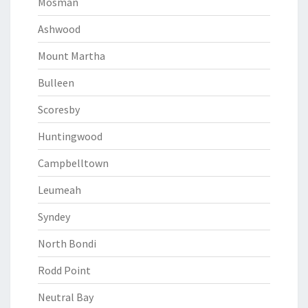
Mosman
Ashwood
Mount Martha
Bulleen
Scoresby
Huntingwood
Campbelltown
Leumeah
Syndey
North Bondi
Rodd Point
Neutral Bay