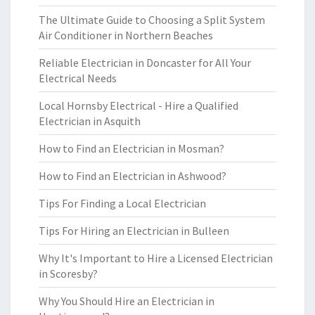
The Ultimate Guide to Choosing a Split System
Air Conditioner in Northern Beaches
Reliable Electrician in Doncaster for All Your
Electrical Needs
Local Hornsby Electrical - Hire a Qualified
Electrician in Asquith
How to Find an Electrician in Mosman?
How to Find an Electrician in Ashwood?
Tips For Finding a Local Electrician
Tips For Hiring an Electrician in Bulleen
Why It's Important to Hire a Licensed Electrician
in Scoresby?
Why You Should Hire an Electrician in