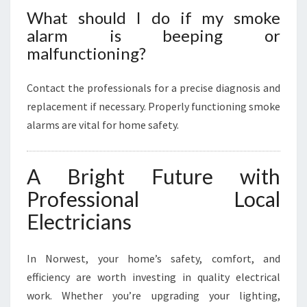
What should I do if my smoke
alarm is beeping or
malfunctioning?
Contact the professionals for a precise diagnosis and
replacement if necessary. Properly functioning smoke
alarms are vital for home safety.
A Bright Future with
Professional Local
Electricians
In Norwest, your home’s safety, comfort, and
efficiency are worth investing in quality electrical
work. Whether you’re upgrading your lighting,