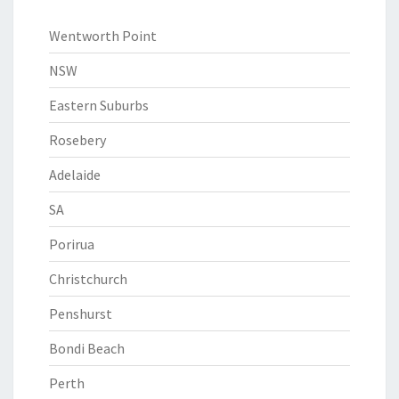
Wentworth Point
NSW
Eastern Suburbs
Rosebery
Adelaide
SA
Porirua
Christchurch
Penshurst
Bondi Beach
Perth