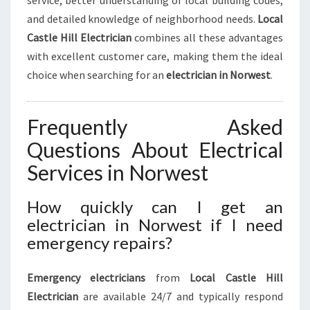
service, better understanding of local building codes,
and detailed knowledge of neighborhood needs.
Local
Castle Hill Electrician
combines all these advantages
with excellent customer care, making them the ideal
choice when searching for an
electrician in Norwest
.
Frequently Asked
Questions About Electrical
Services in Norwest
How quickly can I get an
electrician in Norwest if I need
emergency repairs?
Emergency electricians
from
Local Castle Hill
Electrician
are available 24/7 and typically respond