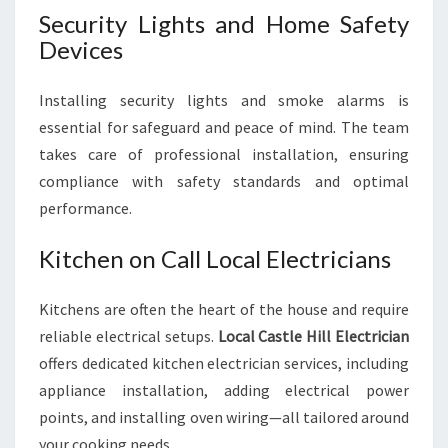
Security Lights and Home Safety
Devices
Installing security lights and smoke alarms is
essential for safeguard and peace of mind. The team
takes care of professional installation, ensuring
compliance with safety standards and optimal
performance.
Kitchen on Call Local Electricians
Kitchens are often the heart of the house and require
reliable electrical setups.
Local Castle Hill Electrician
offers dedicated kitchen electrician services, including
appliance installation, adding electrical power
points, and installing oven wiring—all tailored around
your cooking needs.