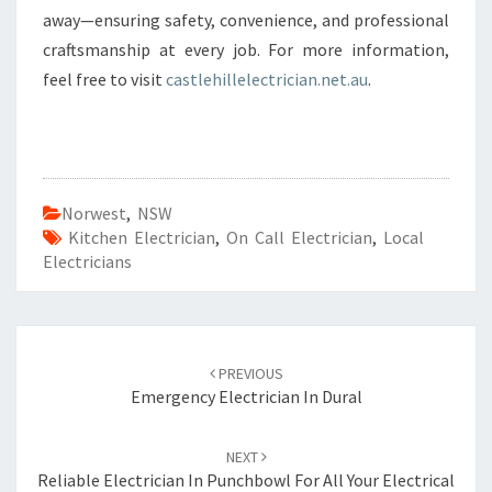
away—ensuring safety, convenience, and professional
craftsmanship at every job. For more information,
feel free to visit
castlehillelectrician.net.au
.
Norwest
,
NSW
Kitchen Electrician
,
On Call Electrician
,
Local
Electricians
Post
PREVIOUS
navigation
Emergency Electrician In Dural
NEXT
Reliable Electrician In Punchbowl For All Your Electrical