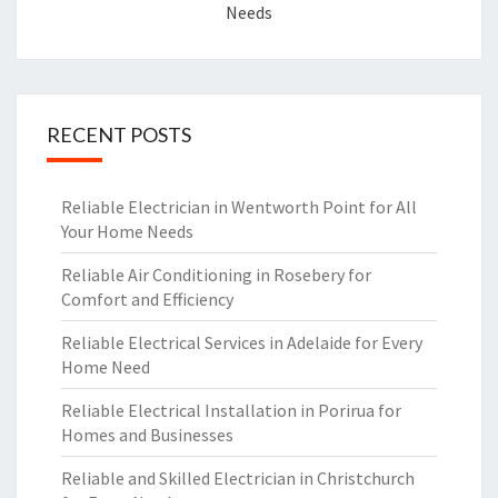
Needs
RECENT POSTS
Reliable Electrician in Wentworth Point for All
Your Home Needs
Reliable Air Conditioning in Rosebery for
Comfort and Efficiency
Reliable Electrical Services in Adelaide for Every
Home Need
Reliable Electrical Installation in Porirua for
Homes and Businesses
Reliable and Skilled Electrician in Christchurch