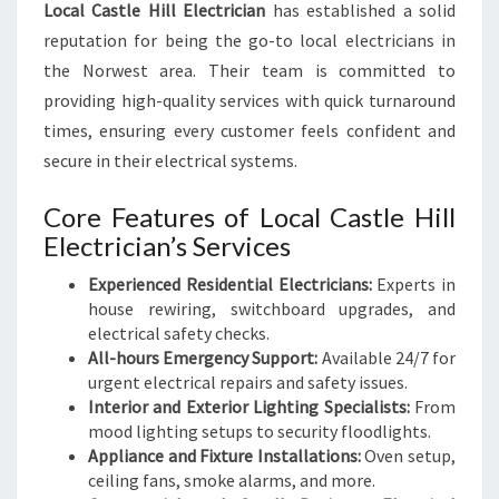
Local Castle Hill Electrician
has established a solid
reputation for being the go-to local electricians in
the Norwest area. Their team is committed to
providing high-quality services with quick turnaround
times, ensuring every customer feels confident and
secure in their electrical systems.
Core Features of Local Castle Hill
Electrician’s Services
Experienced Residential Electricians:
Experts in
house rewiring, switchboard upgrades, and
electrical safety checks.
All-hours Emergency Support:
Available 24/7 for
urgent electrical repairs and safety issues.
Interior and Exterior Lighting Specialists:
From
mood lighting setups to security floodlights.
Appliance and Fixture Installations:
Oven setup,
ceiling fans, smoke alarms, and more.