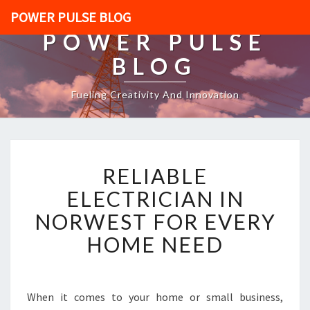
POWER PULSE BLOG
POWER PULSE
BLOG
Fueling Creativity And Innovation
R
RELIABLE
E
L
ELECTRICIAN IN
I
NORWEST FOR EVERY
A
B
HOME NEED
L
E
E
L
When it comes to your home or small business,