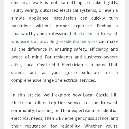
E
electrical work is not something to take lightly.
C
Faulty wiring, outdated electrical systems, or even a
T
simple appliance installation can quickly turn
R
hazardous without proper expertise. Finding a
I
C
trustworthy and professional
electrician in Norwest
I
who excels at providing residential services
can make
A
all the difference in ensuring safety, efficiency, and
N
peace of mind. For residents and business owners
I
N
alike, Local Castle Hill Electrician is a name that
N
stands out as your go-to solution for a
O
comprehensive range of electrical services.
R
W
In this article, we’ll explore how Local Castle Hill
E
S
Electrician offers top-tier service to the Norwest
T
community, focusing on their expertise in residential
F
electrical needs, their 24/7 emergency assistance, and
O
their reputation for reliability. Whether you’re
R