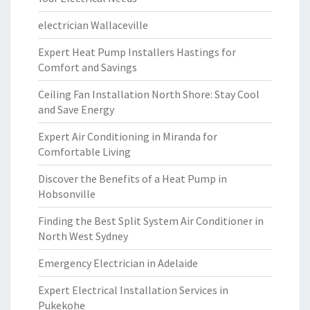
electrician Wallaceville
Expert Heat Pump Installers Hastings for
Comfort and Savings
Ceiling Fan Installation North Shore: Stay Cool
and Save Energy
Expert Air Conditioning in Miranda for
Comfortable Living
Discover the Benefits of a Heat Pump in
Hobsonville
Finding the Best Split System Air Conditioner in
North West Sydney
Emergency Electrician in Adelaide
Expert Electrical Installation Services in
Pukekohe