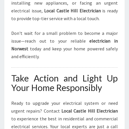
installing new appliances, or facing an urgent
electrical issue,
Local Castle Hill Electrician
is ready
to provide top-tier service with a local touch.
Don't wait for a small problem to become a major
issue—reach out to your reliable
electrician in
Norwest
today and keep your home powered safely
and efficiently.
Take Action and Light Up
Your Home Responsibly
Ready to upgrade your electrical system or need
urgent repairs? Contact
Local Castle Hill Electrician
to experience the best in residential and commercial
electrical services. Your local experts are just a call