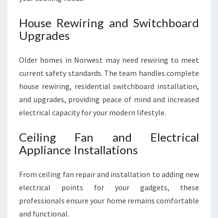
House Rewiring and Switchboard
Upgrades
Older homes in Norwest may need rewiring to meet
current safety standards. The team handles complete
house rewiring, residential switchboard installation,
and upgrades, providing peace of mind and increased
electrical capacity for your modern lifestyle.
Ceiling Fan and Electrical
Appliance Installations
From ceiling fan repair and installation to adding new
electrical points for your gadgets, these
professionals ensure your home remains comfortable
and functional.