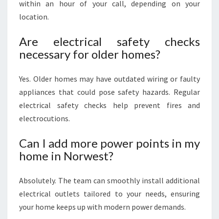
within an hour of your call, depending on your
location.
Are electrical safety checks
necessary for older homes?
Yes. Older homes may have outdated wiring or faulty
appliances that could pose safety hazards. Regular
electrical safety checks help prevent fires and
electrocutions.
Can I add more power points in my
home in Norwest?
Absolutely. The team can smoothly install additional
electrical outlets tailored to your needs, ensuring
your home keeps up with modern power demands.