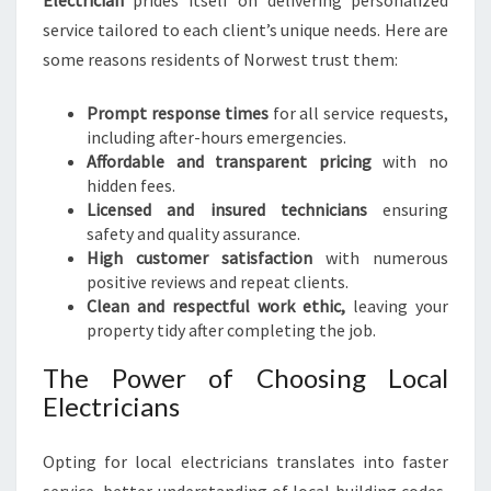
Electrician
prides itself on delivering personalized
service tailored to each client’s unique needs. Here are
some reasons residents of Norwest trust them:
Prompt response times
for all service requests,
including after-hours emergencies.
Affordable and transparent pricing
with no
hidden fees.
Licensed and insured technicians
ensuring
safety and quality assurance.
High customer satisfaction
with numerous
positive reviews and repeat clients.
Clean and respectful work ethic,
leaving your
property tidy after completing the job.
The Power of Choosing Local
Electricians
Opting for local electricians translates into faster