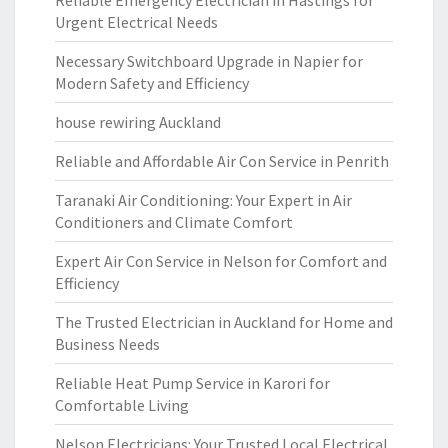
Reliable Emergency Electrician in Hastings for
Urgent Electrical Needs
Necessary Switchboard Upgrade in Napier for
Modern Safety and Efficiency
house rewiring Auckland
Reliable and Affordable Air Con Service in Penrith
Taranaki Air Conditioning: Your Expert in Air
Conditioners and Climate Comfort
Expert Air Con Service in Nelson for Comfort and
Efficiency
The Trusted Electrician in Auckland for Home and
Business Needs
Reliable Heat Pump Service in Karori for
Comfortable Living
Nelson Electricians: Your Trusted Local Electrical