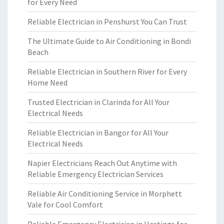
for Every Need
Reliable Electrician in Penshurst You Can Trust
The Ultimate Guide to Air Conditioning in Bondi
Beach
Reliable Electrician in Southern River for Every
Home Need
Trusted Electrician in Clarinda for All Your
Electrical Needs
Reliable Electrician in Bangor for All Your
Electrical Needs
Napier Electricians Reach Out Anytime with
Reliable Emergency Electrician Services
Reliable Air Conditioning Service in Morphett
Vale for Cool Comfort