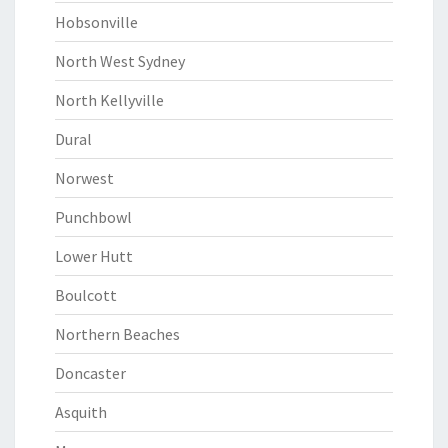
Hobsonville
North West Sydney
North Kellyville
Dural
Norwest
Punchbowl
Lower Hutt
Boulcott
Northern Beaches
Doncaster
Asquith