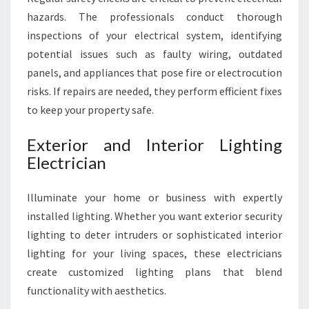
hazards. The professionals conduct thorough
inspections of your electrical system, identifying
potential issues such as faulty wiring, outdated
panels, and appliances that pose fire or electrocution
risks. If repairs are needed, they perform efficient fixes
to keep your property safe.
Exterior and Interior Lighting
Electrician
Illuminate your home or business with expertly
installed lighting. Whether you want exterior security
lighting to deter intruders or sophisticated interior
lighting for your living spaces, these electricians
create customized lighting plans that blend
functionality with aesthetics.