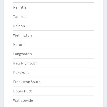
Penrith
Taranaki
Nelson
Wellington
Karori
Langwarrin
New Plymouth
Pukekohe
Frankston South
Upper Hutt
Wallaceville