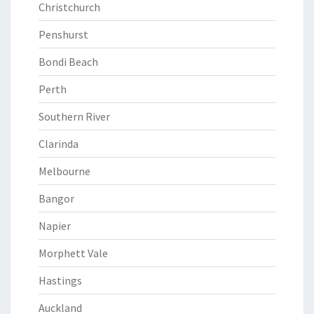
Christchurch
Penshurst
Bondi Beach
Perth
Southern River
Clarinda
Melbourne
Bangor
Napier
Morphett Vale
Hastings
Auckland