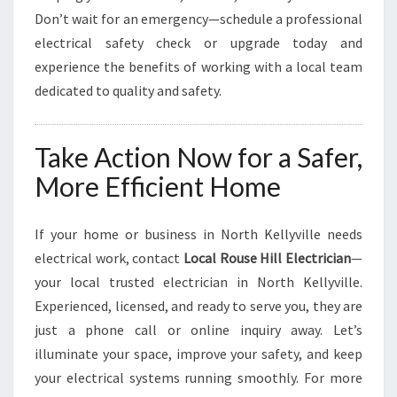
Don’t wait for an emergency—schedule a professional
electrical safety check or upgrade today and
experience the benefits of working with a local team
dedicated to quality and safety.
Take Action Now for a Safer,
More Efficient Home
If your home or business in North Kellyville needs
electrical work, contact
Local Rouse Hill Electrician
—
your local trusted electrician in North Kellyville.
Experienced, licensed, and ready to serve you, they are
just a phone call or online inquiry away. Let’s
illuminate your space, improve your safety, and keep
your electrical systems running smoothly. For more