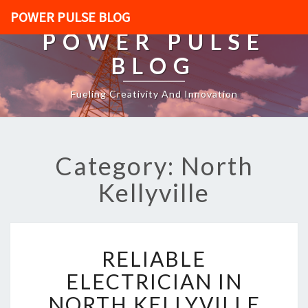
POWER PULSE BLOG
POWER PULSE
BLOG
Fueling Creativity And Innovation
Category: North
Kellyville
R
RELIABLE
E
L
ELECTRICIAN IN
I
NORTH KELLYVILLE
A