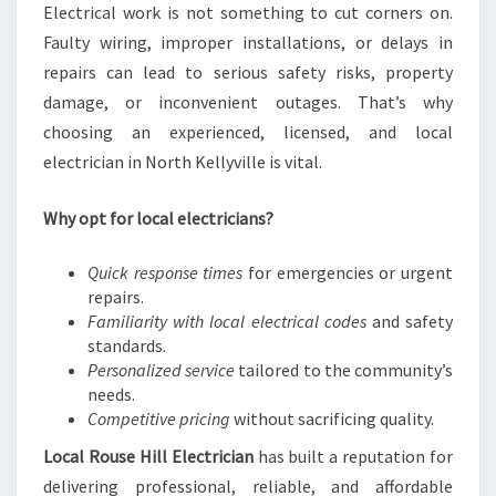
Electrical work is not something to cut corners on.
E
Faulty wiring, improper installations, or delays in
L
E
repairs can lead to serious safety risks, property
C
damage, or inconvenient outages. That’s why
T
choosing an experienced, licensed, and local
R
electrician in North Kellyville is vital.
I
C
A
Why opt for local electricians?
L
N
Quick response times
for emergencies or urgent
E
repairs.
E
Familiarity with local electrical codes
and safety
D
standards.
S
Personalized service
tailored to the community’s
needs.
Competitive pricing
without sacrificing quality.
Local Rouse Hill Electrician
has built a reputation for
delivering professional, reliable, and affordable