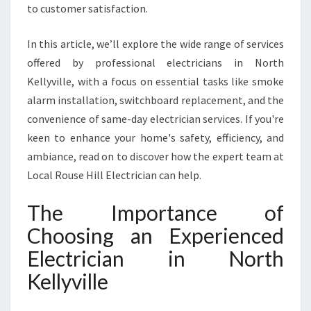
H
to customer satisfaction.
K
E
In this article, we’ll explore the wide range of services
L
offered by professional electricians in North
L
Y
Kellyville, with a focus on essential tasks like smoke
V
alarm installation, switchboard replacement, and the
I
convenience of same-day electrician services. If you're
L
keen to enhance your home's safety, efficiency, and
L
ambiance, read on to discover how the expert team at
E
F
Local Rouse Hill Electrician can help.
O
R
The Importance of
A
Choosing an Experienced
L
L
Electrician in North
Y
Kellyville
O
U
R