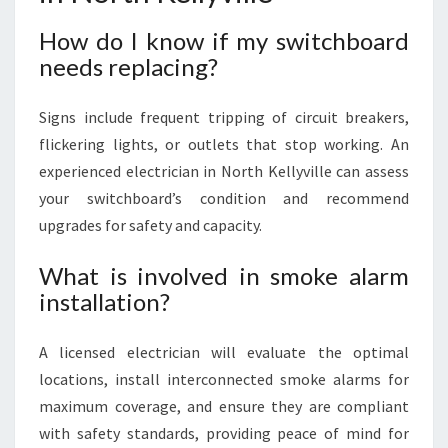
How do I know if my switchboard
needs replacing?
Signs include frequent tripping of circuit breakers,
flickering lights, or outlets that stop working. An
experienced electrician in North Kellyville can assess
your switchboard’s condition and recommend
upgrades for safety and capacity.
What is involved in smoke alarm
installation?
A licensed electrician will evaluate the optimal
locations, install interconnected smoke alarms for
maximum coverage, and ensure they are compliant
with safety standards, providing peace of mind for