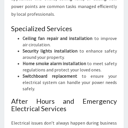
power points are common tasks managed efficiently
by local professionals.
Specialized Services
Ceiling fan repair and installation
to improve
air circulation.
Security lights installation
to enhance safety
around your property.
Home smoke alarm installation
to meet safety
regulations and protect your loved ones.
Switchboard replacement
to ensure your
electrical system can handle your power needs
safely.
After Hours and Emergency
Electrical Services
Electrical issues don’t always happen during business