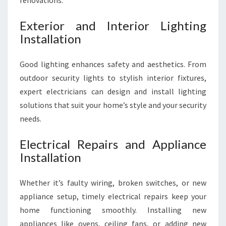
renovations.
Exterior and Interior Lighting
Installation
Good lighting enhances safety and aesthetics. From
outdoor security lights to stylish interior fixtures,
expert electricians can design and install lighting
solutions that suit your home’s style and your security
needs.
Electrical Repairs and Appliance
Installation
Whether it’s faulty wiring, broken switches, or new
appliance setup, timely electrical repairs keep your
home functioning smoothly. Installing new
appliances like ovens, ceiling fans, or adding new