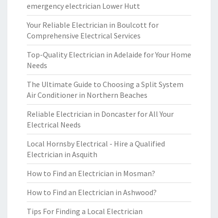
emergency electrician Lower Hutt
Your Reliable Electrician in Boulcott for
Comprehensive Electrical Services
Top-Quality Electrician in Adelaide for Your Home
Needs
The Ultimate Guide to Choosing a Split System
Air Conditioner in Northern Beaches
Reliable Electrician in Doncaster for All Your
Electrical Needs
Local Hornsby Electrical - Hire a Qualified
Electrician in Asquith
How to Find an Electrician in Mosman?
How to Find an Electrician in Ashwood?
Tips For Finding a Local Electrician