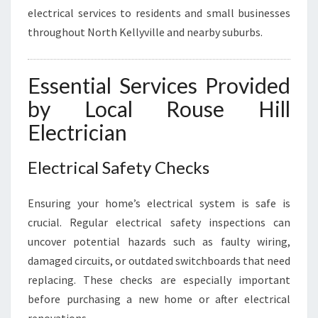
electrical services to residents and small businesses
throughout North Kellyville and nearby suburbs.
Essential Services Provided
by Local Rouse Hill
Electrician
Electrical Safety Checks
Ensuring your home’s electrical system is safe is
crucial. Regular electrical safety inspections can
uncover potential hazards such as faulty wiring,
damaged circuits, or outdated switchboards that need
replacing. These checks are especially important
before purchasing a new home or after electrical