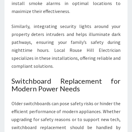
install smoke alarms in optimal locations to
maximize their effectiveness.
Similarly, integrating security lights around your
property deters intruders and helps illuminate dark
pathways, ensuring your family’s safety during
nighttime hours. Local Rouse Hill Electrician
specializes in these installations, offering reliable and
compliant solutions.
Switchboard Replacement for
Modern Power Needs
Older switchboards can pose safety risks or hinder the
efficient performance of modern appliances. Whether
upgrading for safety reasons or to support new tech,
switchboard replacement should be handled by