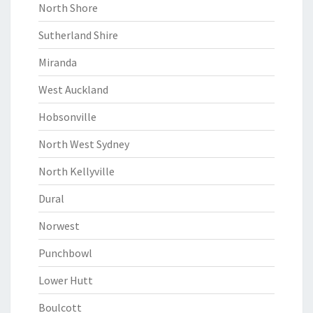
North Shore
Sutherland Shire
Miranda
West Auckland
Hobsonville
North West Sydney
North Kellyville
Dural
Norwest
Punchbowl
Lower Hutt
Boulcott