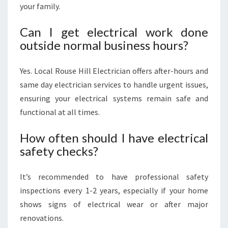
your family.
Can I get electrical work done
outside normal business hours?
Yes. Local Rouse Hill Electrician offers after-hours and
same day electrician services to handle urgent issues,
ensuring your electrical systems remain safe and
functional at all times.
How often should I have electrical
safety checks?
It’s recommended to have professional safety
inspections every 1-2 years, especially if your home
shows signs of electrical wear or after major
renovations.