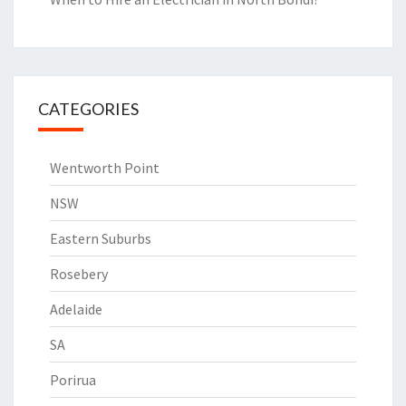
CATEGORIES
Wentworth Point
NSW
Eastern Suburbs
Rosebery
Adelaide
SA
Porirua