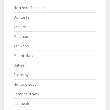
Northern Beaches
Doncaster
Asquith
Mosman
Ashwood
Mount Martha
Bulleen
Scoresby
Huntingwood
Campbelltown
Leumeah