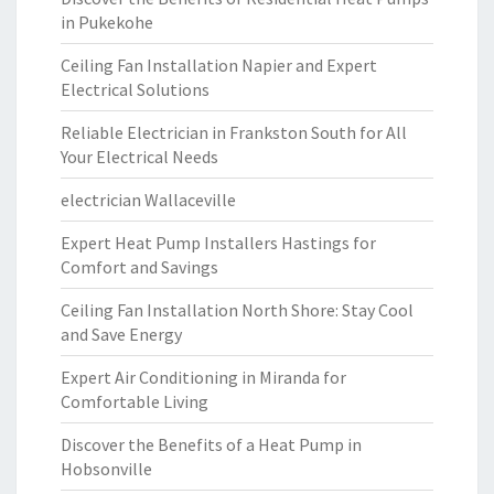
in Pukekohe
Ceiling Fan Installation Napier and Expert
Electrical Solutions
Reliable Electrician in Frankston South for All
Your Electrical Needs
electrician Wallaceville
Expert Heat Pump Installers Hastings for
Comfort and Savings
Ceiling Fan Installation North Shore: Stay Cool
and Save Energy
Expert Air Conditioning in Miranda for
Comfortable Living
Discover the Benefits of a Heat Pump in
Hobsonville