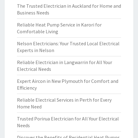
The Trusted Electrician in Auckland for Home and
Business Needs
Reliable Heat Pump Service in Karori for
Comfortable Living
Nelson Electricians: Your Trusted Local Electrical
Experts in Nelson
Reliable Electrician in Langwarrin for All Your
Electrical Needs
Expert Aircon in New Plymouth for Comfort and
Efficiency
Reliable Electrical Services in Perth for Every
Home Need
Trusted Porirua Electrician for All Your Electrical
Needs
Discover the Benefits of Residential Heat Pumps