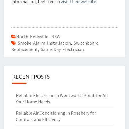
information, feel free to
visit their website
.
North Kellyville
,
NSW
Smoke Alarm Installation
,
Switchboard
Replacement
,
Same Day Electrician
RECENT POSTS
Reliable Electrician in Wentworth Point for All
Your Home Needs
Reliable Air Conditioning in Rosebery for
Comfort and Efficiency