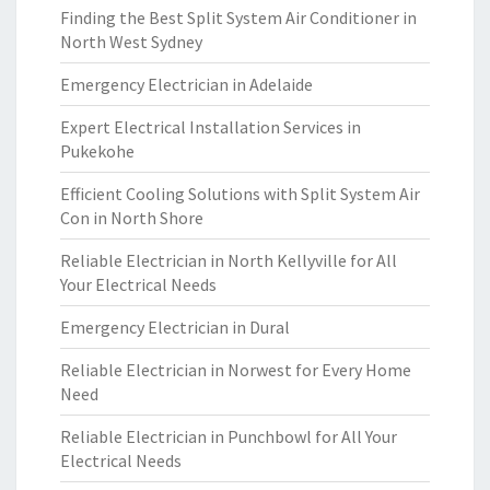
Finding the Best Split System Air Conditioner in
North West Sydney
Emergency Electrician in Adelaide
Expert Electrical Installation Services in
Pukekohe
Efficient Cooling Solutions with Split System Air
Con in North Shore
Reliable Electrician in North Kellyville for All
Your Electrical Needs
Emergency Electrician in Dural
Reliable Electrician in Norwest for Every Home
Need
Reliable Electrician in Punchbowl for All Your
Electrical Needs