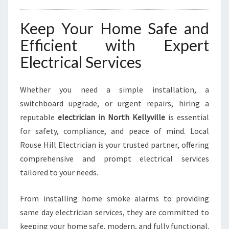
Keep Your Home Safe and
Efficient with Expert
Electrical Services
Whether you need a simple installation, a
switchboard upgrade, or urgent repairs, hiring a
reputable
electrician in North Kellyville
is essential
for safety, compliance, and peace of mind. Local
Rouse Hill Electrician is your trusted partner, offering
comprehensive and prompt electrical services
tailored to your needs.
From installing home smoke alarms to providing
same day electrician services, they are committed to
keeping your home safe, modern, and fully functional.