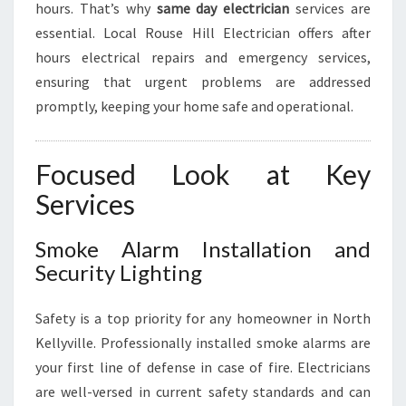
hours. That’s why
same day electrician
services are
essential. Local Rouse Hill Electrician offers after
hours electrical repairs and emergency services,
ensuring that urgent problems are addressed
promptly, keeping your home safe and operational.
Focused Look at Key
Services
Smoke Alarm Installation and
Security Lighting
Safety is a top priority for any homeowner in North
Kellyville. Professionally installed smoke alarms are
your first line of defense in case of fire. Electricians
are well-versed in current safety standards and can