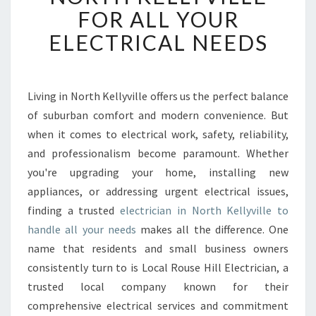
B
FOR ALL YOUR
L
ELECTRICAL NEEDS
E
E
L
E
Living in North Kellyville offers us the perfect balance
C
of suburban comfort and modern convenience. But
T
R
when it comes to electrical work, safety, reliability,
I
and professionalism become paramount. Whether
C
you're upgrading your home, installing new
I
appliances, or addressing urgent electrical issues,
A
finding a trusted
electrician in North Kellyville to
N
I
handle all your needs
makes all the difference. One
N
name that residents and small business owners
N
consistently turn to is Local Rouse Hill Electrician, a
O
trusted local company known for their
R
T
comprehensive electrical services and commitment