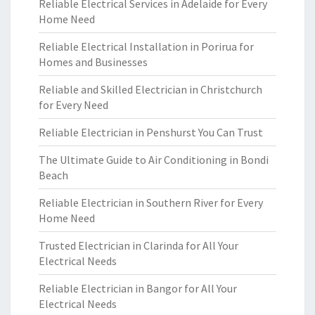
Reliable Electrical Services in Adelaide for Every
Home Need
Reliable Electrical Installation in Porirua for
Homes and Businesses
Reliable and Skilled Electrician in Christchurch
for Every Need
Reliable Electrician in Penshurst You Can Trust
The Ultimate Guide to Air Conditioning in Bondi
Beach
Reliable Electrician in Southern River for Every
Home Need
Trusted Electrician in Clarinda for All Your
Electrical Needs
Reliable Electrician in Bangor for All Your
Electrical Needs