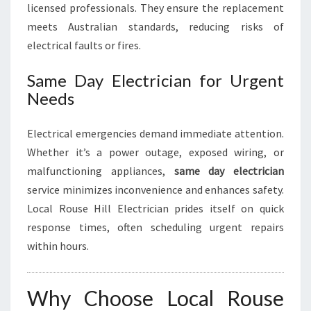
licensed professionals. They ensure the replacement
meets Australian standards, reducing risks of
electrical faults or fires.
Same Day Electrician for Urgent
Needs
Electrical emergencies demand immediate attention.
Whether it’s a power outage, exposed wiring, or
malfunctioning appliances,
same day electrician
service minimizes inconvenience and enhances safety.
Local Rouse Hill Electrician prides itself on quick
response times, often scheduling urgent repairs
within hours.
Why Choose Local Rouse