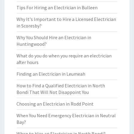
Tips For Hiring an Electrician in Bulleen
Why It's Important to Hire a Licensed Electrician
in Scoresby?
Why You Should Hire an Electrician in
Huntingwood?
What do you do when you require an electrician
after hours
Finding an Electrician in Leumeah
How to Find a Qualified Electrician in North
Bondi That Will Not Disappoint You
Choosing an Electrician in Rodd Point
When You Need Emergency Electrician in Neutral
Bay?
When to Hire an Electrician in North Bondi?