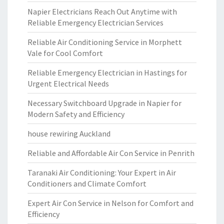
Napier Electricians Reach Out Anytime with
Reliable Emergency Electrician Services
Reliable Air Conditioning Service in Morphett
Vale for Cool Comfort
Reliable Emergency Electrician in Hastings for
Urgent Electrical Needs
Necessary Switchboard Upgrade in Napier for
Modern Safety and Efficiency
house rewiring Auckland
Reliable and Affordable Air Con Service in Penrith
Taranaki Air Conditioning: Your Expert in Air
Conditioners and Climate Comfort
Expert Air Con Service in Nelson for Comfort and
Efficiency