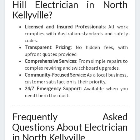
Hill Electrician in North
Kellyville?
Licensed and Insured Professionals:
All work
complies with Australian standards and safety
codes.
Transparent Pricing:
No hidden fees, with
upfront quotes provided.
Comprehensive Services:
From simple repairs to
complex rewiring and switchboard upgrades.
Community-Focused Service:
As a local business,
customer satisfaction is their priority.
24/7 Emergency Support:
Available when you
need them the most.
Frequently Asked
Questions About Electrician
in North Kellyville