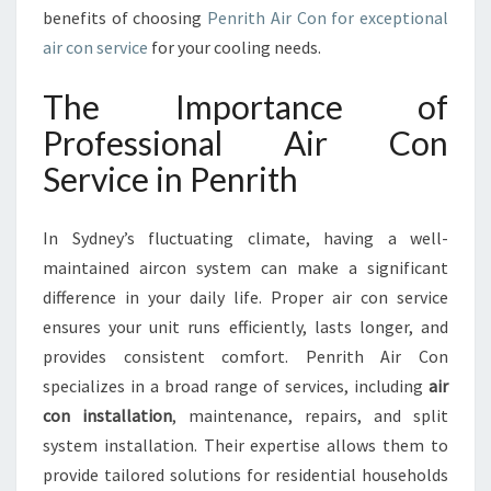
I
benefits of choosing
Penrith Air Con for exceptional
R
air con service
for your cooling needs.
C
O
The Importance of
N
S
Professional Air Con
E
Service in Penrith
R
V
I
In Sydney’s fluctuating climate, having a well-
C
maintained aircon system can make a significant
E
difference in your daily life. Proper air con service
I
N
ensures your unit runs efficiently, lasts longer, and
P
provides consistent comfort. Penrith Air Con
E
specializes in a broad range of services, including
air
N
con installation
, maintenance, repairs, and split
R
I
system installation. Their expertise allows them to
T
provide tailored solutions for residential households