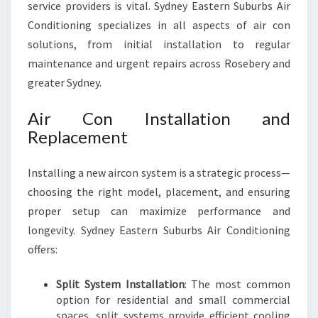
service providers is vital. Sydney Eastern Suburbs Air
Conditioning specializes in all aspects of air con
solutions, from initial installation to regular
maintenance and urgent repairs across Rosebery and
greater Sydney.
Air Con Installation and
Replacement
Installing a new aircon system is a strategic process—
choosing the right model, placement, and ensuring
proper setup can maximize performance and
longevity. Sydney Eastern Suburbs Air Conditioning
offers:
Split System Installation
: The most common
option for residential and small commercial
spaces, split systems provide efficient cooling