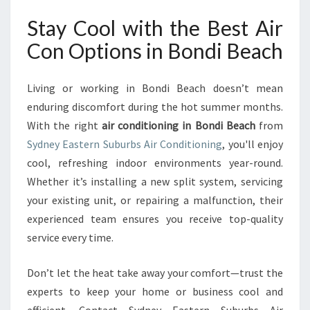
Stay Cool with the Best Air
Con Options in Bondi Beach
Living or working in Bondi Beach doesn’t mean
enduring discomfort during the hot summer months.
With the right
air conditioning in Bondi Beach
from
Sydney Eastern Suburbs Air Conditioning
, you'll enjoy
cool, refreshing indoor environments year-round.
Whether it’s installing a new split system, servicing
your existing unit, or repairing a malfunction, their
experienced team ensures you receive top-quality
service every time.
Don’t let the heat take away your comfort—trust the
experts to keep your home or business cool and