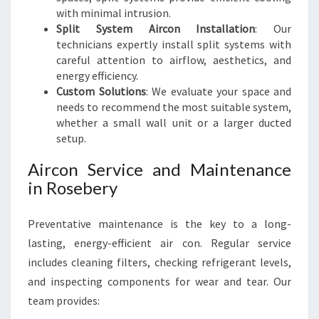
with minimal intrusion.
Split System Aircon Installation
: Our
technicians expertly install split systems with
careful attention to airflow, aesthetics, and
energy efficiency.
Custom Solutions
: We evaluate your space and
needs to recommend the most suitable system,
whether a small wall unit or a larger ducted
setup.
Aircon Service and Maintenance
in Rosebery
Preventative maintenance is the key to a long-
lasting, energy-efficient air con. Regular service
includes cleaning filters, checking refrigerant levels,
and inspecting components for wear and tear. Our
team provides: