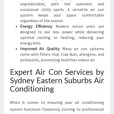
F
unpredictable, with hot summers and
F
occasional chilly spells. A versatile air con
I
system keeps your space comfortable
C
regardless of the season.
I
Energy Efficiency
: Modern aircon units are
E
designed to use less power while delivering
N
optimal cooling or heating, reducing your
C
energy bills.
Y
Improved Air Quality
: Many air con systems
come with filters that trap dust, allergens, and
pollutants, promoting healthier indoor air.
Expert Air Con Services by
Sydney Eastern Suburbs Air
Conditioning
When it comes to ensuring your air conditioning
system functions flawlessly, turning to professional