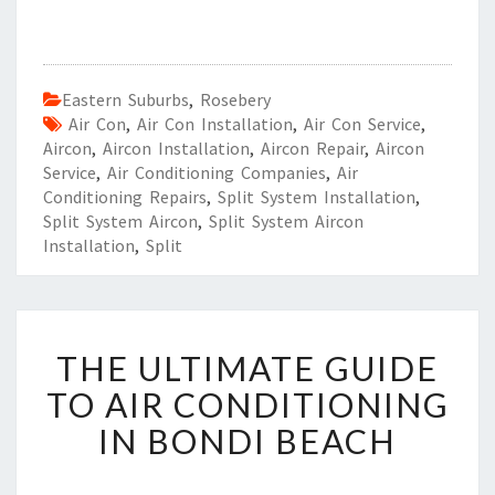
Eastern Suburbs
,
Rosebery
Air Con
,
Air Con Installation
,
Air Con Service
,
Aircon
,
Aircon Installation
,
Aircon Repair
,
Aircon
Service
,
Air Conditioning Companies
,
Air
Conditioning Repairs
,
Split System Installation
,
Split System Aircon
,
Split System Aircon
Installation
,
Split
T
THE ULTIMATE GUIDE
H
E
TO AIR CONDITIONING
U
IN BONDI BEACH
L
T
I