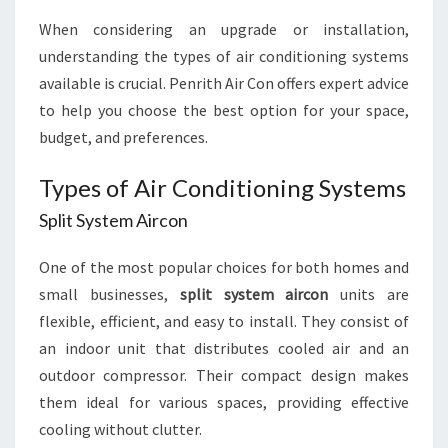
When considering an upgrade or installation,
understanding the types of air conditioning systems
available is crucial. Penrith Air Con offers expert advice
to help you choose the best option for your space,
budget, and preferences.
Types of Air Conditioning Systems
Split System Aircon
One of the most popular choices for both homes and
small businesses,
split system aircon
units are
flexible, efficient, and easy to install. They consist of
an indoor unit that distributes cooled air and an
outdoor compressor. Their compact design makes
them ideal for various spaces, providing effective
cooling without clutter.