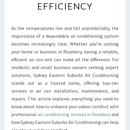
EFFICIENCY
E
A
I
R
As the temperatures rise and fall unpredictably, the
C
importance of a dependable air conditioning system
O
N
becomes increasingly clear. Whether you’re cooling
D
your home or business in Rosebery, having a reliable,
I
efficient air con unit can make all the difference. For
T
residents and small business owners seeking expert
I
solutions, Sydney Eastern Suburbs Air Conditioning
O
N
stands out as a trusted name, offering top-tier
I
services in air con installation, maintenance, and
N
repairs. This article explores everything you need to
G
know about how to enhance your indoor comfort with
I
N
professional
air conditioning services in Rosebery
and
R
how Sydney Eastern Suburbs Air Conditioning can help
O