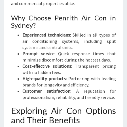
H
and commercial properties alike.
Why Choose Penrith Air Con in
Sydney?
Experienced technicians:
Skilled in all types of
air conditioning systems, including split
systems and central units.
Prompt service:
Quick response times that
minimize discomfort during the hottest days.
Cost-effective solutions:
Transparent pricing
with no hidden fees.
High-quality products:
Partnering with leading
brands for longevity and efficiency.
Customer satisfaction:
A reputation for
professionalism, reliability, and friendly service.
Exploring Air Con Options
and Their Benefits