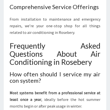
Comprehensive Service Offerings
From installation to maintenance and emergency
repairs, we’re your one-stop shop for all things
related to air conditioning in Rosebery.
Frequently Asked
Questions About Air
Conditioning in Rosebery
How often should I service my air
con system?
Most systems benefit from a professional service at
least once a year
, ideally before the hot summer
months begin or after peak usage in winter.