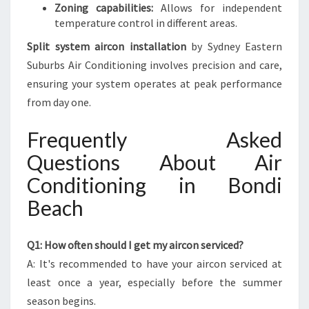
Zoning capabilities:
Allows for independent
temperature control in different areas.
Split system aircon installation
by Sydney Eastern
Suburbs Air Conditioning involves precision and care,
ensuring your system operates at peak performance
from day one.
Frequently Asked
Questions About Air
Conditioning in Bondi
Beach
Q1: How often should I get my aircon serviced?
A: It's recommended to have your aircon serviced at
least once a year, especially before the summer
season begins.