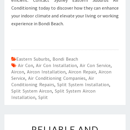
efficient. Contact Sydney Eastern Suburbs Air
Conditioning today to discover how they can enhance
your indoor climate and elevate your living or working
experience in Bondi Beach.
Eastern Suburbs
,
Bondi Beach
Air Con
,
Air Con Installation
,
Air Con Service
,
Aircon
,
Aircon Installation
,
Aircon Repair
,
Aircon
Service
,
Air Conditioning Companies
,
Air
Conditioning Repairs
,
Split System Installation
,
Split System Aircon
,
Split System Aircon
Installation
,
Split
R
RELIABLE AND
E