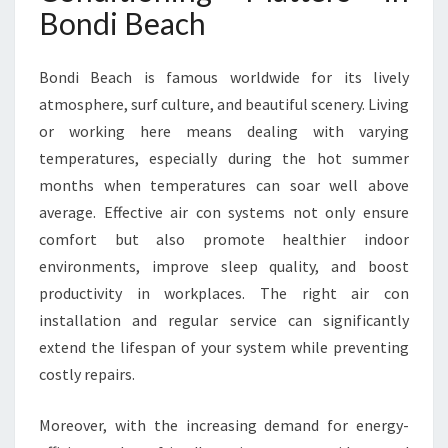
I
Bondi Beach
O
N
I
Bondi Beach is famous worldwide for its lively
N
atmosphere, surf culture, and beautiful scenery. Living
G
or working here means dealing with varying
I
temperatures, especially during the hot summer
N
B
months when temperatures can soar well above
O
average. Effective air con systems not only ensure
N
comfort but also promote healthier indoor
D
environments, improve sleep quality, and boost
I
B
productivity in workplaces. The right air con
E
installation and regular service can significantly
A
extend the lifespan of your system while preventing
C
costly repairs.
H
Moreover, with the increasing demand for energy-