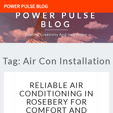
POWER PULSE BLOG
POWER PULSE
BLOG
Fueling Creativity And Innovation
Tag: Air Con Installation
R
RELIABLE AIR
E
L
CONDITIONING IN
I
ROSEBERY FOR
A
B
COMFORT AND
L