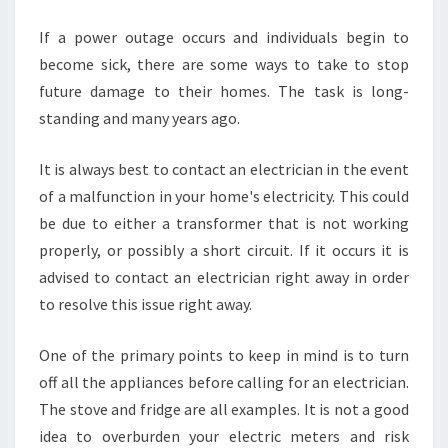
E
N
If a power outage occurs and individuals begin to
C
become sick, there are some ways to take to stop
Y
future damage to their homes. The task is long-
E
standing and many years ago.
L
E
C
It is always best to contact an electrician in the event
T
of a malfunction in your home's electricity. This could
R
be due to either a transformer that is not working
I
properly, or possibly a short circuit. If it occurs it is
C
advised to contact an electrician right away in order
I
A
to resolve this issue right away.
N
S
One of the primary points to keep in mind is to turn
off all the appliances before calling for an electrician.
The stove and fridge are all examples. It is not a good
idea to overburden your electric meters and risk