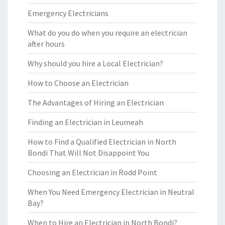
Emergency Electricians
What do you do when you require an electrician
after hours
Why should you hire a Local Electrician?
How to Choose an Electrician
The Advantages of Hiring an Electrician
Finding an Electrician in Leumeah
How to Find a Qualified Electrician in North
Bondi That Will Not Disappoint You
Choosing an Electrician in Rodd Point
When You Need Emergency Electrician in Neutral
Bay?
When to Hire an Electrician in North Bondi?