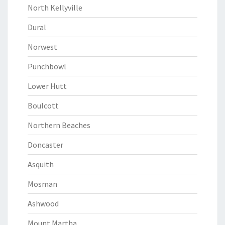
North Kellyville
Dural
Norwest
Punchbowl
Lower Hutt
Boulcott
Northern Beaches
Doncaster
Asquith
Mosman
Ashwood
Mount Martha