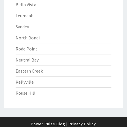
Bella Vista
Leumeah
Syndey
North Bondi
Rodd Point
Neutral Bay
Eastern Creek
Kellyville
Rouse Hill
Power Pulse Blog
|
Privacy Policy