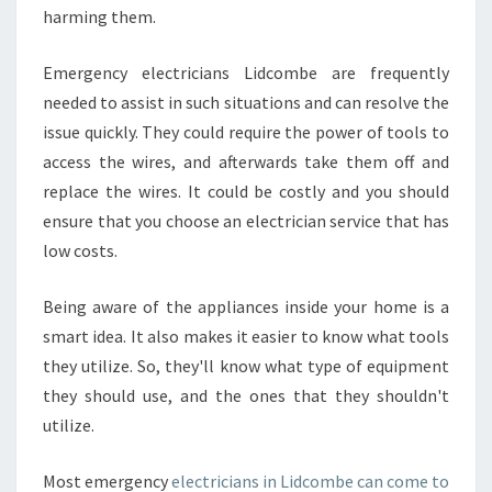
harming them.
Emergency electricians Lidcombe are frequently
needed to assist in such situations and can resolve the
issue quickly. They could require the power of tools to
access the wires, and afterwards take them off and
replace the wires. It could be costly and you should
ensure that you choose an electrician service that has
low costs.
Being aware of the appliances inside your home is a
smart idea. It also makes it easier to know what tools
they utilize. So, they'll know what type of equipment
they should use, and the ones that they shouldn't
utilize.
Most emergency
electricians in Lidcombe can come to