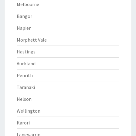
Melbourne
Bangor
Napier
Morphett Vale
Hastings
Auckland
Penrith
Taranaki
Nelson
Wellington
Karori
Langwarrin