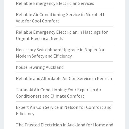
Reliable Emergency Electrician Services
Reliable Air Conditioning Service in Morphett
Vale for Cool Comfort
Reliable Emergency Electrician in Hastings for
Urgent Electrical Needs
Necessary Switchboard Upgrade in Napier for
Modern Safety and Efficiency
house rewiring Auckland
Reliable and Affordable Air Con Service in Penrith
Taranaki Air Conditioning: Your Expert in Air
Conditioners and Climate Comfort
Expert Air Con Service in Nelson for Comfort and
Efficiency
The Trusted Electrician in Auckland for Home and