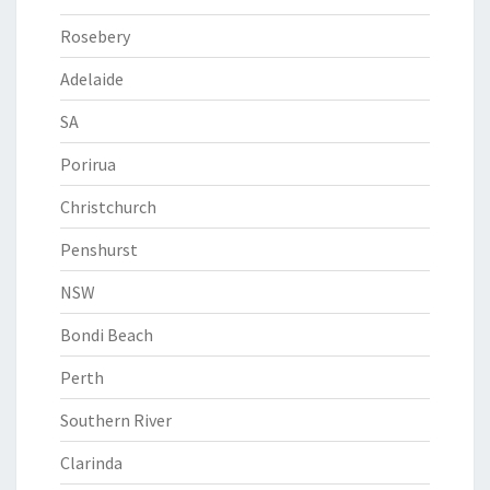
Rosebery
Adelaide
SA
Porirua
Christchurch
Penshurst
NSW
Bondi Beach
Perth
Southern River
Clarinda