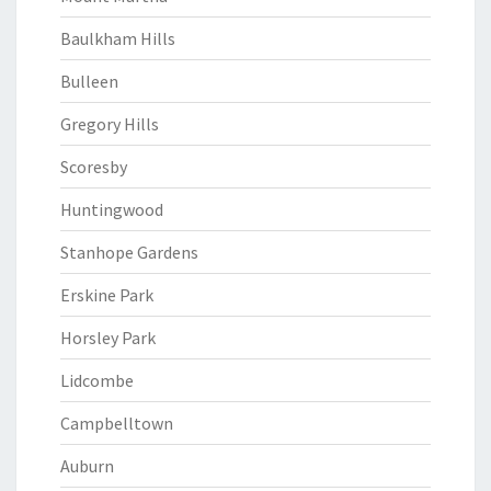
Baulkham Hills
Bulleen
Gregory Hills
Scoresby
Huntingwood
Stanhope Gardens
Erskine Park
Horsley Park
Lidcombe
Campbelltown
Auburn