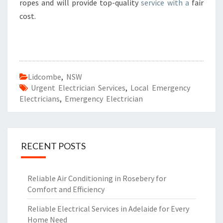
ropes and will provide top-quality
service with a
fair
cost.
Lidcombe
,
NSW
Urgent Electrician Services
,
Local Emergency
Electricians
,
Emergency Electrician
RECENT POSTS
Reliable Air Conditioning in Rosebery for
Comfort and Efficiency
Reliable Electrical Services in Adelaide for Every
Home Need