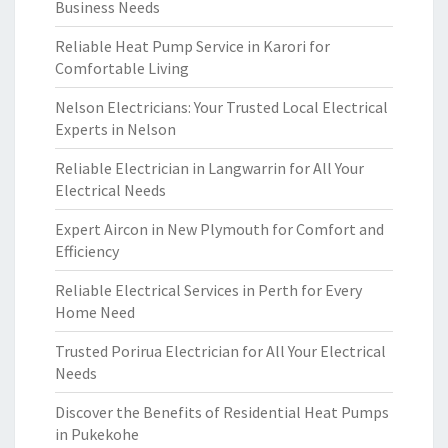
Business Needs
Reliable Heat Pump Service in Karori for
Comfortable Living
Nelson Electricians: Your Trusted Local Electrical
Experts in Nelson
Reliable Electrician in Langwarrin for All Your
Electrical Needs
Expert Aircon in New Plymouth for Comfort and
Efficiency
Reliable Electrical Services in Perth for Every
Home Need
Trusted Porirua Electrician for All Your Electrical
Needs
Discover the Benefits of Residential Heat Pumps
in Pukekohe