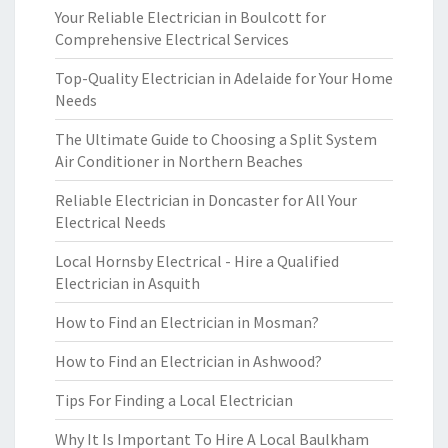
Your Reliable Electrician in Boulcott for
Comprehensive Electrical Services
Top-Quality Electrician in Adelaide for Your Home
Needs
The Ultimate Guide to Choosing a Split System
Air Conditioner in Northern Beaches
Reliable Electrician in Doncaster for All Your
Electrical Needs
Local Hornsby Electrical - Hire a Qualified
Electrician in Asquith
How to Find an Electrician in Mosman?
How to Find an Electrician in Ashwood?
Tips For Finding a Local Electrician
Why It Is Important To Hire A Local Baulkham