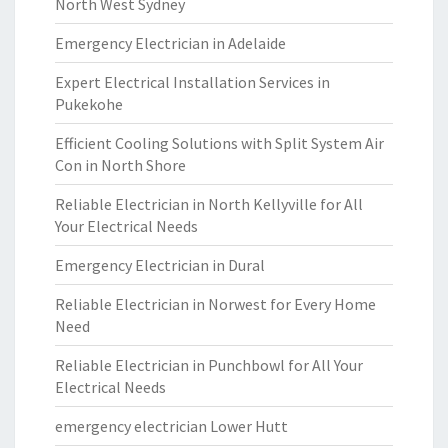
North West Sydney
Emergency Electrician in Adelaide
Expert Electrical Installation Services in
Pukekohe
Efficient Cooling Solutions with Split System Air
Con in North Shore
Reliable Electrician in North Kellyville for All
Your Electrical Needs
Emergency Electrician in Dural
Reliable Electrician in Norwest for Every Home
Need
Reliable Electrician in Punchbowl for All Your
Electrical Needs
emergency electrician Lower Hutt