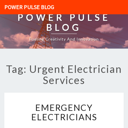
POWER PULSE BLOG
POWER PULSE
BLOG
Fueling Creativity And Innovation
Tag: Urgent Electrician
Services
E
EMERGENCY
M
E
ELECTRICIANS
R
G