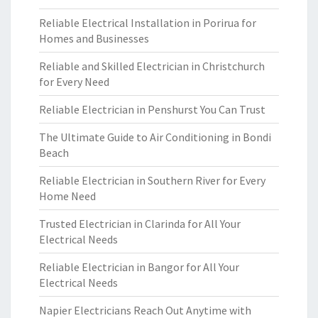
Reliable Electrical Installation in Porirua for
Homes and Businesses
Reliable and Skilled Electrician in Christchurch
for Every Need
Reliable Electrician in Penshurst You Can Trust
The Ultimate Guide to Air Conditioning in Bondi
Beach
Reliable Electrician in Southern River for Every
Home Need
Trusted Electrician in Clarinda for All Your
Electrical Needs
Reliable Electrician in Bangor for All Your
Electrical Needs
Napier Electricians Reach Out Anytime with