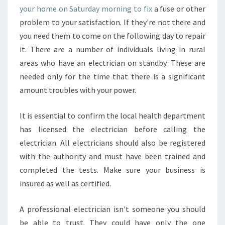
your home on Saturday morning to fix
a fuse or other
problem to your satisfaction. If they're not there and
you need them to come on the following day to repair
it. There are a number of individuals living in rural
areas who have an electrician on standby. These are
needed only for the time that there is a significant
amount troubles with your power.
It is essential to confirm the local health department
has licensed the electrician before calling the
electrician. All electricians should also be registered
with the authority and must have been trained and
completed the tests. Make sure your business is
insured as well as certified.
A professional electrician isn't someone you should
be able to trust. They could have only the one