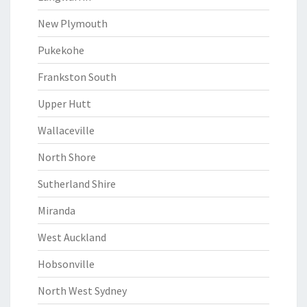
New Plymouth
Pukekohe
Frankston South
Upper Hutt
Wallaceville
North Shore
Sutherland Shire
Miranda
West Auckland
Hobsonville
North West Sydney