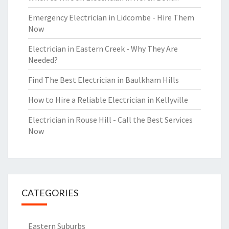
Emergency Electrician in Lidcombe - Hire Them
Now
Electrician in Eastern Creek - Why They Are
Needed?
Find The Best Electrician in Baulkham Hills
How to Hire a Reliable Electrician in Kellyville
Electrician in Rouse Hill - Call the Best Services
Now
CATEGORIES
Eastern Suburbs