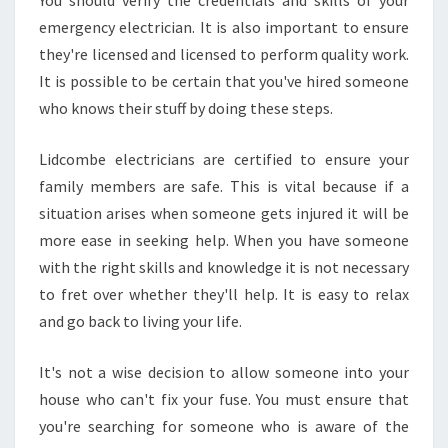
You should verify the credentials and skills of your
emergency electrician. It is also important to ensure
they're licensed and licensed to perform quality work.
It is possible to be certain that you've hired someone
who knows their stuff by doing these steps.
Lidcombe electricians are certified to ensure your
family members are safe. This is vital because if a
situation arises when someone gets injured it will be
more ease in seeking help. When you have someone
with the right skills and knowledge it is not necessary
to fret over whether they'll help. It is easy to relax
and go back to living your life.
It's not a wise decision to allow someone into your
house who can't fix your fuse. You must ensure that
you're searching for someone who is aware of the