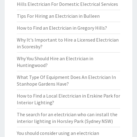
Hills Electrician For Domestic Electrical Services
Tips For Hiring an Electrician in Bulleen
How to Find an Electrician in Gregory Hills?
Why It's Important to Hire a Licensed Electrician
in Scoresby?
Why You Should Hire an Electrician in
Huntingwood?
What Type Of Equipment Does An Electrician In
Stanhope Gardens Have?
How to Find a Local Electrician in Erskine Park for
Interior Lighting?
The search for an electrician who can install the
interior lighting in Horsley Park (Sydney NSW)
You should consider using an electrician