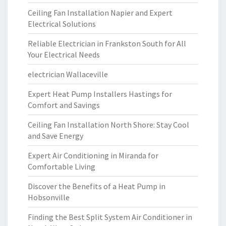
Ceiling Fan Installation Napier and Expert
Electrical Solutions
Reliable Electrician in Frankston South for All
Your Electrical Needs
electrician Wallaceville
Expert Heat Pump Installers Hastings for
Comfort and Savings
Ceiling Fan Installation North Shore: Stay Cool
and Save Energy
Expert Air Conditioning in Miranda for
Comfortable Living
Discover the Benefits of a Heat Pump in
Hobsonville
Finding the Best Split System Air Conditioner in