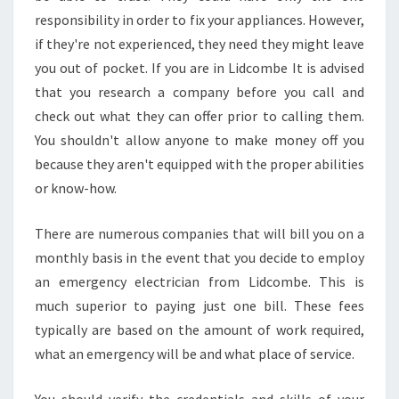
responsibility in order to fix your appliances. However,
if they're not experienced, they need they might leave
you out of pocket. If you are in Lidcombe It is advised
that you research a company before you call and
check out what they can offer prior to calling them.
You shouldn't allow anyone to make money off you
because they aren't equipped with the proper abilities
or know-how.
There are numerous companies that will bill you on a
monthly basis in the event that you decide to employ
an emergency electrician from Lidcombe. This is
much superior to paying just one bill. These fees
typically are based on the amount of work required,
what an emergency will be and what place of service.